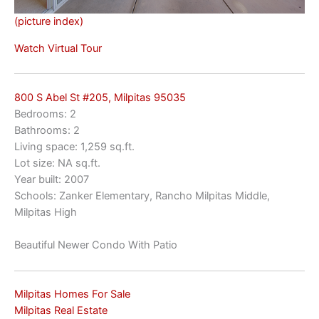
(picture index)
Watch Virtual Tour
800 S Abel St #205, Milpitas 95035
Bedrooms: 2
Bathrooms: 2
Living space: 1,259 sq.ft.
Lot size: NA sq.ft.
Year built: 2007
Schools: Zanker Elementary, Rancho Milpitas Middle,
Milpitas High
Beautiful Newer Condo With Patio
Milpitas Homes For Sale
Milpitas Real Estate