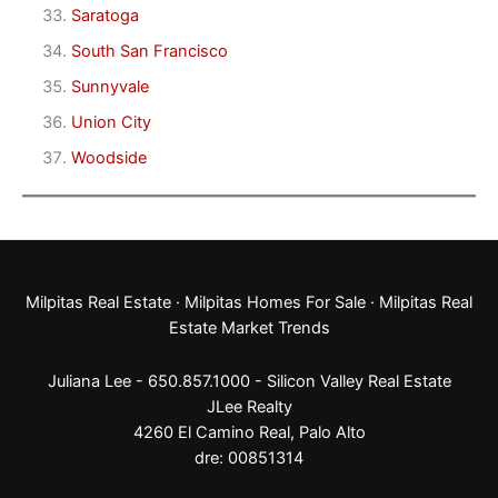
Saratoga
South San Francisco
Sunnyvale
Union City
Woodside
Milpitas Real Estate
·
Milpitas Homes For Sale
·
Milpitas Real
Estate Market Trends
Juliana Lee - 650.857.1000 -
Silicon Valley Real Estate
JLee Realty
4260 El Camino Real,
Palo Alto
dre: 00851314