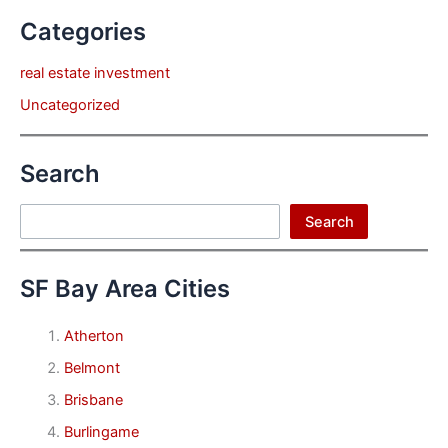
Categories
real estate investment
Uncategorized
Search
Search
Search
SF Bay Area Cities
Atherton
Belmont
Brisbane
Burlingame