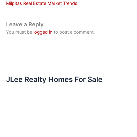
Milpitas Real Estate Market Trends
Leave a Reply
You must be
logged in
to post a comment.
JLee Realty Homes For Sale