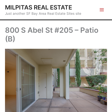
Skip
MILPITAS REAL ESTATE
to
Just another SF Bay Area Real Estate Sites site
content
800 S Abel St #205 – Patio
(B)