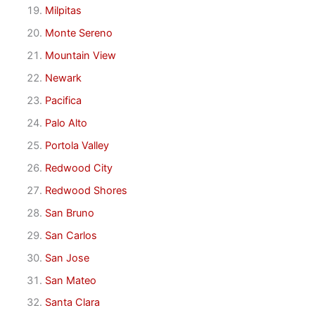
Milpitas
Monte Sereno
Mountain View
Newark
Pacifica
Palo Alto
Portola Valley
Redwood City
Redwood Shores
San Bruno
San Carlos
San Jose
San Mateo
Santa Clara