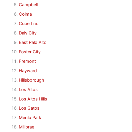
Campbell
Colma
Cupertino
Daly City
East Palo Alto
Foster City
Fremont
Hayward
Hillsborough
Los Altos
Los Altos Hills
Los Gatos
Menlo Park
Millbrae