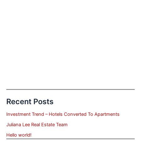
Recent Posts
Investment Trend – Hotels Converted To Apartments
Juliana Lee Real Estate Team
Hello world!