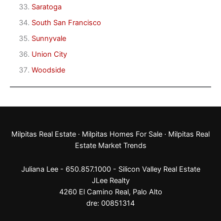
Saratoga
South San Francisco
Sunnyvale
Union City
Woodside
Milpitas Real Estate
·
Milpitas Homes For Sale
·
Milpitas Real
Estate Market Trends
Juliana Lee - 650.857.1000 -
Silicon Valley Real Estate
JLee Realty
4260 El Camino Real,
Palo Alto
dre: 00851314