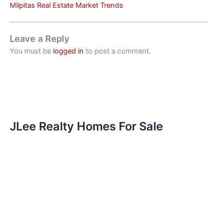
Milpitas Real Estate Market Trends
Leave a Reply
You must be
logged in
to post a comment.
JLee Realty Homes For Sale