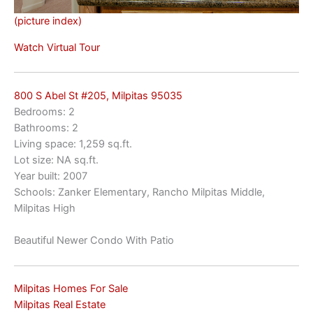
(picture index)
Watch Virtual Tour
800 S Abel St #205, Milpitas 95035
Bedrooms: 2
Bathrooms: 2
Living space: 1,259 sq.ft.
Lot size: NA sq.ft.
Year built: 2007
Schools: Zanker Elementary, Rancho Milpitas Middle,
Milpitas High
Beautiful Newer Condo With Patio
Milpitas Homes For Sale
Milpitas Real Estate