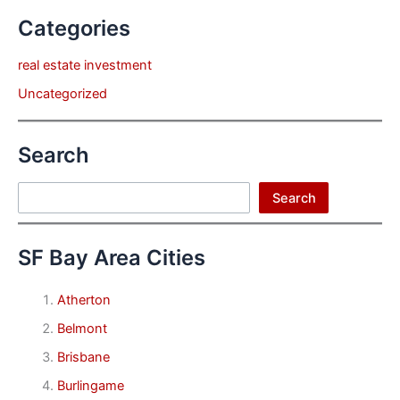
Categories
real estate investment
Uncategorized
Search
Search
Search
SF Bay Area Cities
Atherton
Belmont
Brisbane
Burlingame