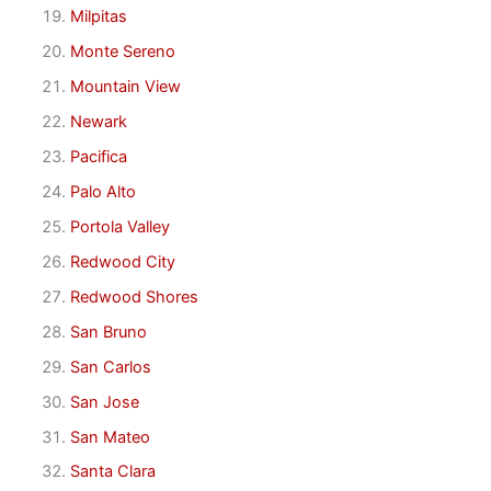
Milpitas
Monte Sereno
Mountain View
Newark
Pacifica
Palo Alto
Portola Valley
Redwood City
Redwood Shores
San Bruno
San Carlos
San Jose
San Mateo
Santa Clara