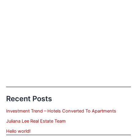
Recent Posts
Investment Trend – Hotels Converted To Apartments
Juliana Lee Real Estate Team
Hello world!