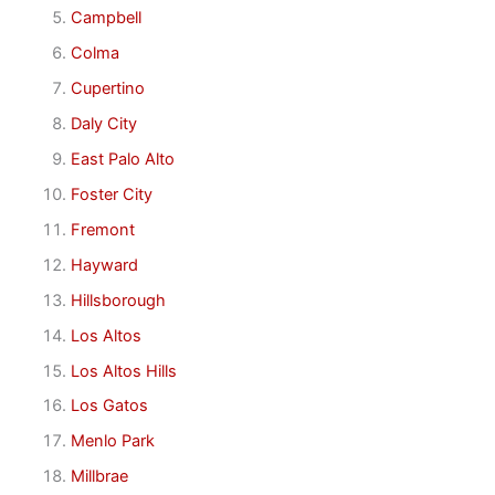
Campbell
Colma
Cupertino
Daly City
East Palo Alto
Foster City
Fremont
Hayward
Hillsborough
Los Altos
Los Altos Hills
Los Gatos
Menlo Park
Millbrae