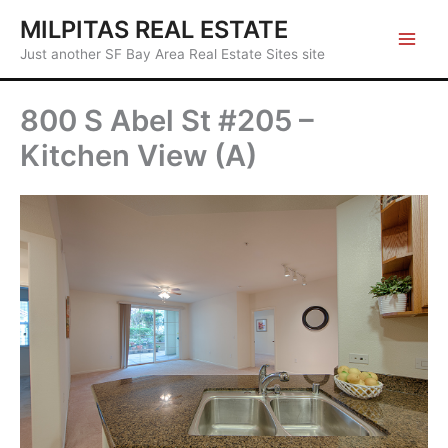
Skip
MILPITAS REAL ESTATE
to
Just another SF Bay Area Real Estate Sites site
content
800 S Abel St #205 –
Kitchen View (A)