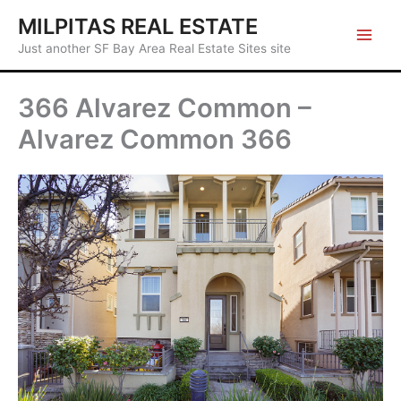
Skip
MILPITAS REAL ESTATE
to
Just another SF Bay Area Real Estate Sites site
content
366 Alvarez Common –
Alvarez Common 366