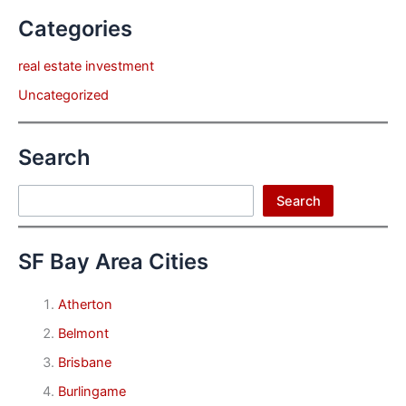
Categories
real estate investment
Uncategorized
Search
Search
Search
SF Bay Area Cities
Atherton
Belmont
Brisbane
Burlingame