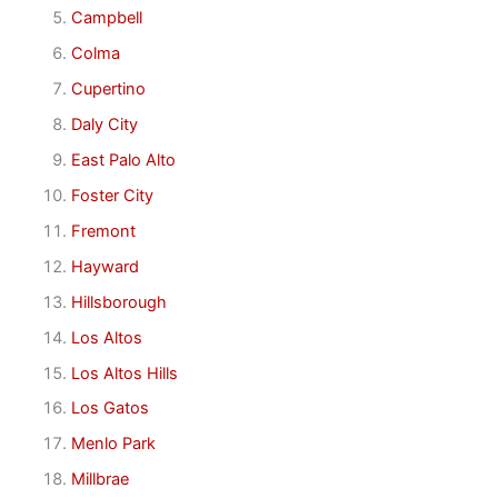
Campbell
Colma
Cupertino
Daly City
East Palo Alto
Foster City
Fremont
Hayward
Hillsborough
Los Altos
Los Altos Hills
Los Gatos
Menlo Park
Millbrae