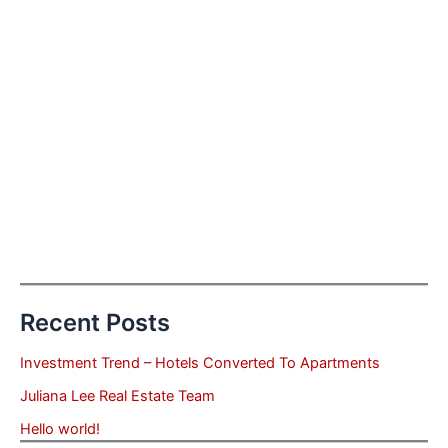
Recent Posts
Investment Trend – Hotels Converted To Apartments
Juliana Lee Real Estate Team
Hello world!