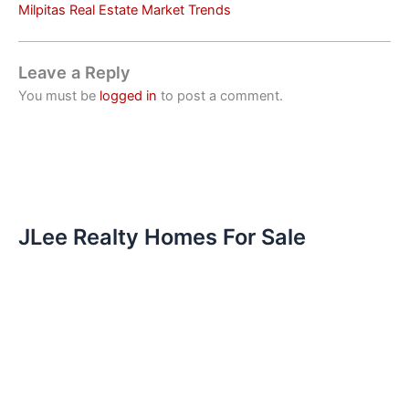
Milpitas Real Estate Market Trends
Leave a Reply
You must be
logged in
to post a comment.
JLee Realty Homes For Sale