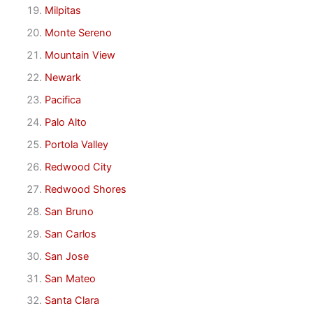
Milpitas
Monte Sereno
Mountain View
Newark
Pacifica
Palo Alto
Portola Valley
Redwood City
Redwood Shores
San Bruno
San Carlos
San Jose
San Mateo
Santa Clara