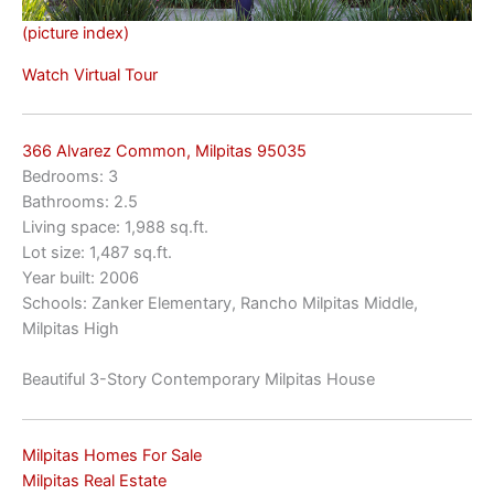
(picture index)
Watch Virtual Tour
366 Alvarez Common, Milpitas 95035
Bedrooms: 3
Bathrooms: 2.5
Living space: 1,988 sq.ft.
Lot size: 1,487 sq.ft.
Year built: 2006
Schools: Zanker Elementary, Rancho Milpitas Middle,
Milpitas High
Beautiful 3-Story Contemporary Milpitas House
Milpitas Homes For Sale
Milpitas Real Estate