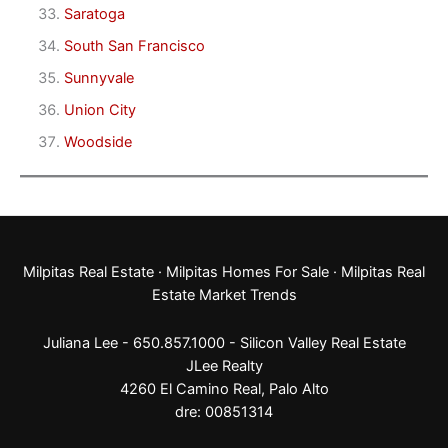
Saratoga
South San Francisco
Sunnyvale
Union City
Woodside
Milpitas Real Estate
·
Milpitas Homes For Sale
·
Milpitas Real
Estate Market Trends
Juliana Lee - 650.857.1000 -
Silicon Valley Real Estate
JLee Realty
4260 El Camino Real,
Palo Alto
dre: 00851314