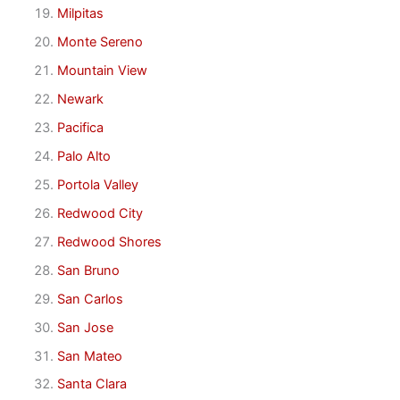
Milpitas
Monte Sereno
Mountain View
Newark
Pacifica
Palo Alto
Portola Valley
Redwood City
Redwood Shores
San Bruno
San Carlos
San Jose
San Mateo
Santa Clara