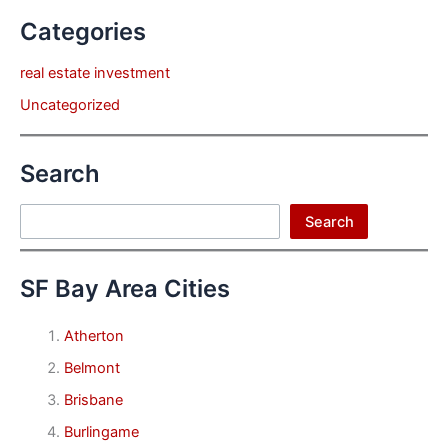
Categories
real estate investment
Uncategorized
Search
Search
Search
SF Bay Area Cities
Atherton
Belmont
Brisbane
Burlingame