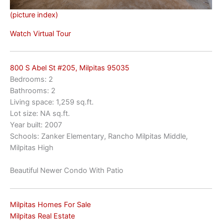
(picture index)
Watch Virtual Tour
800 S Abel St #205, Milpitas 95035
Bedrooms: 2
Bathrooms: 2
Living space: 1,259 sq.ft.
Lot size: NA sq.ft.
Year built: 2007
Schools: Zanker Elementary, Rancho Milpitas Middle,
Milpitas High
Beautiful Newer Condo With Patio
Milpitas Homes For Sale
Milpitas Real Estate