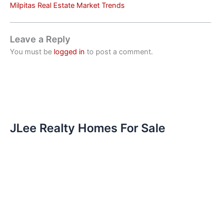
Milpitas Real Estate Market Trends
Leave a Reply
You must be
logged in
to post a comment.
JLee Realty Homes For Sale