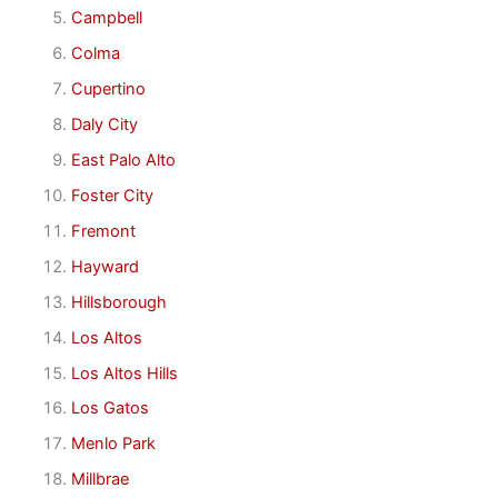
Campbell
Colma
Cupertino
Daly City
East Palo Alto
Foster City
Fremont
Hayward
Hillsborough
Los Altos
Los Altos Hills
Los Gatos
Menlo Park
Millbrae