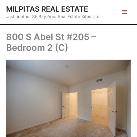
Skip
MILPITAS REAL ESTATE
to
Just another SF Bay Area Real Estate Sites site
content
800 S Abel St #205 –
Bedroom 2 (C)