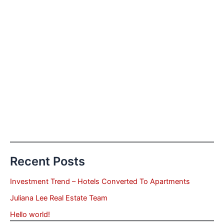
Recent Posts
Investment Trend – Hotels Converted To Apartments
Juliana Lee Real Estate Team
Hello world!