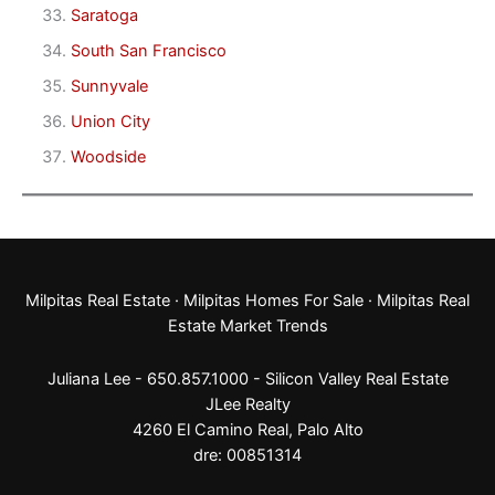
Saratoga
South San Francisco
Sunnyvale
Union City
Woodside
Milpitas Real Estate
·
Milpitas Homes For Sale
·
Milpitas Real
Estate Market Trends
Juliana Lee - 650.857.1000 -
Silicon Valley Real Estate
JLee Realty
4260 El Camino Real,
Palo Alto
dre: 00851314