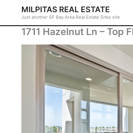
Skip
MILPITAS REAL ESTATE
to
Just another SF Bay Area Real Estate Sites site
content
1711 Hazelnut Ln – Top F