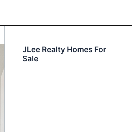
JLee Realty Homes For
Sale