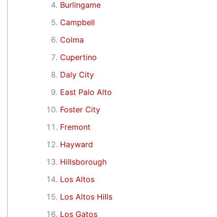
Burlingame
Campbell
Colma
Cupertino
Daly City
East Palo Alto
Foster City
Fremont
Hayward
Hillsborough
Los Altos
Los Altos Hills
Los Gatos