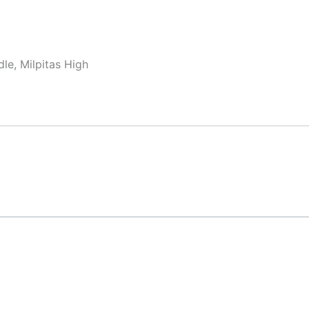
le, Milpitas High