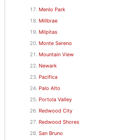
Menlo Park
Millbrae
Milpitas
Monte Sereno
Mountain View
Newark
Pacifica
Palo Alto
Portola Valley
Redwood City
Redwood Shores
San Bruno