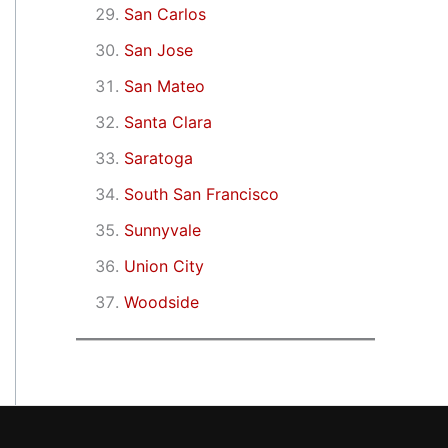
San Carlos
San Jose
San Mateo
Santa Clara
Saratoga
South San Francisco
Sunnyvale
Union City
Woodside