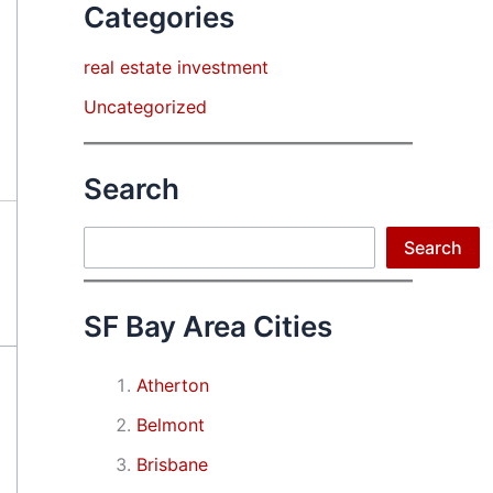
Categories
real estate investment
Uncategorized
Search
Search
Search
SF Bay Area Cities
Atherton
Belmont
Brisbane