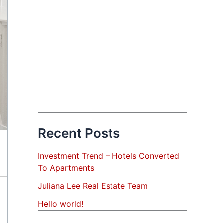
Recent Posts
Investment Trend – Hotels Converted
To Apartments
Juliana Lee Real Estate Team
Hello world!