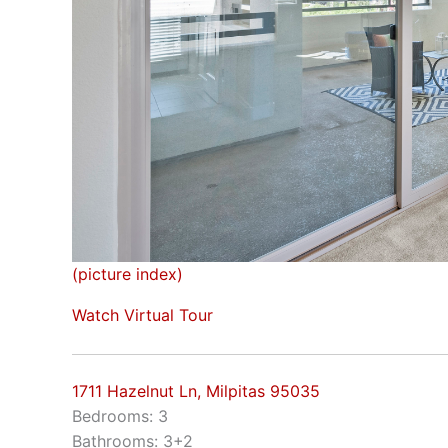
(picture index)
Watch Virtual Tour
1711 Hazelnut Ln, Milpitas 95035
Bedrooms: 3
Bathrooms: 3+2