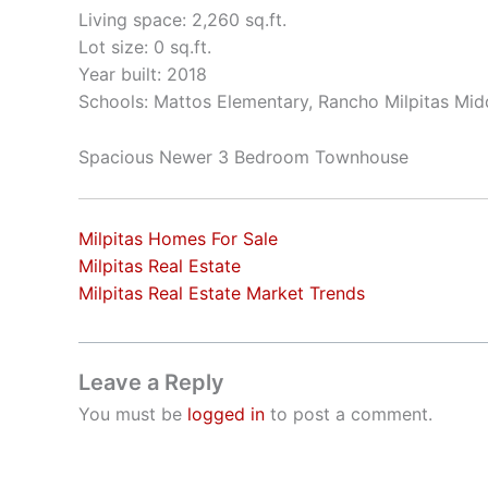
Living space: 2,260 sq.ft.
Lot size: 0 sq.ft.
Year built: 2018
Schools: Mattos Elementary, Rancho Milpitas Midd
Spacious Newer 3 Bedroom Townhouse
Milpitas Homes For Sale
Milpitas Real Estate
Milpitas Real Estate Market Trends
Leave a Reply
You must be
logged in
to post a comment.