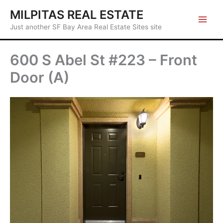
Skip
MILPITAS REAL ESTATE
to
Just another SF Bay Area Real Estate Sites site
content
600 S Abel St #223 – Front
Door (A)