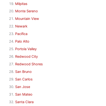
Milpitas
Monte Sereno
Mountain View
Newark
Pacifica
Palo Alto
Portola Valley
Redwood City
Redwood Shores
San Bruno
San Carlos
San Jose
San Mateo
Santa Clara