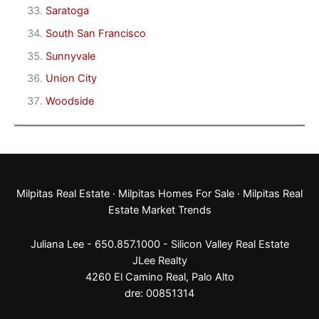
Saratoga
South San Francisco
Sunnyvale
Union City
Woodside
Milpitas Real Estate
·
Milpitas Homes For Sale
·
Milpitas Real
Estate Market Trends
Juliana Lee - 650.857.1000 -
Silicon Valley Real Estate
JLee Realty
4260 El Camino Real,
Palo Alto
dre: 00851314