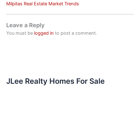
Milpitas Real Estate Market Trends
Leave a Reply
You must be
logged in
to post a comment.
JLee Realty Homes For Sale