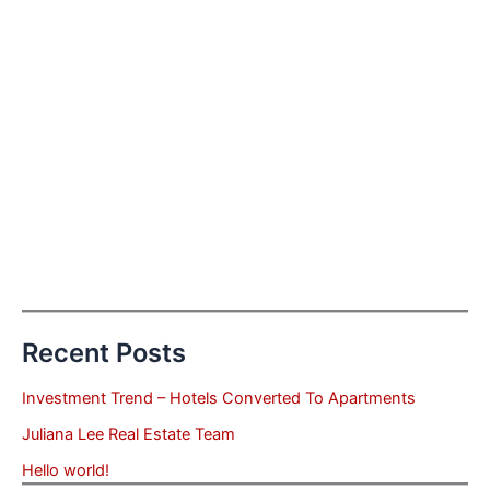
Recent Posts
Investment Trend – Hotels Converted To Apartments
Juliana Lee Real Estate Team
Hello world!