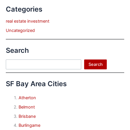
Categories
real estate investment
Uncategorized
Search
Search
Search
SF Bay Area Cities
Atherton
Belmont
Brisbane
Burlingame