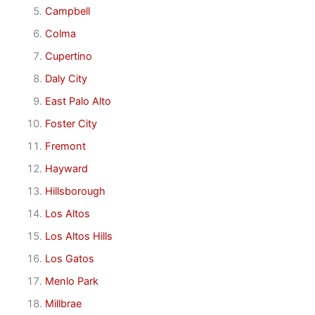
Campbell
Colma
Cupertino
Daly City
East Palo Alto
Foster City
Fremont
Hayward
Hillsborough
Los Altos
Los Altos Hills
Los Gatos
Menlo Park
Millbrae