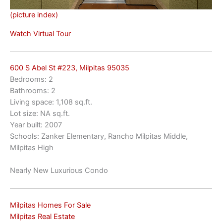
(picture index)
Watch Virtual Tour
600 S Abel St #223, Milpitas 95035
Bedrooms: 2
Bathrooms: 2
Living space: 1,108 sq.ft.
Lot size: NA sq.ft.
Year built: 2007
Schools: Zanker Elementary, Rancho Milpitas Middle,
Milpitas High
Nearly New Luxurious Condo
Milpitas Homes For Sale
Milpitas Real Estate