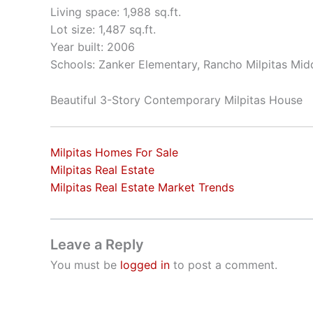
Living space: 1,988 sq.ft.
Lot size: 1,487 sq.ft.
Year built: 2006
Schools: Zanker Elementary, Rancho Milpitas Midd
Beautiful 3-Story Contemporary Milpitas House
Milpitas Homes For Sale
Milpitas Real Estate
Milpitas Real Estate Market Trends
Leave a Reply
You must be
logged in
to post a comment.