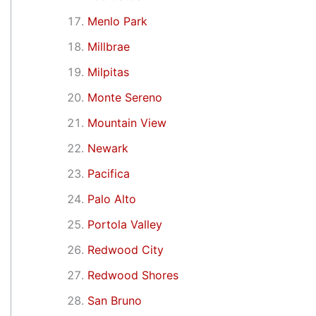
Menlo Park
Millbrae
Milpitas
Monte Sereno
Mountain View
Newark
Pacifica
Palo Alto
Portola Valley
Redwood City
Redwood Shores
San Bruno