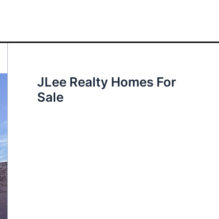
JLee Realty Homes For
Sale