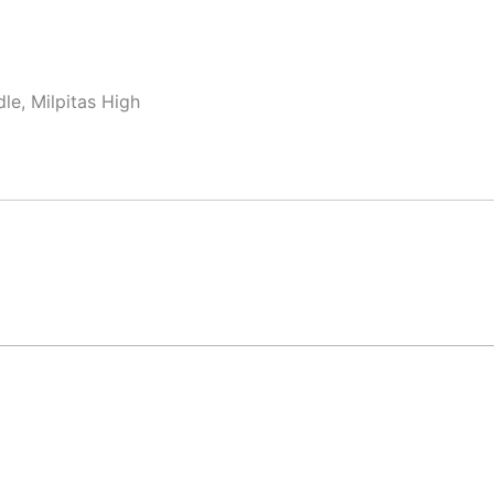
le, Milpitas High