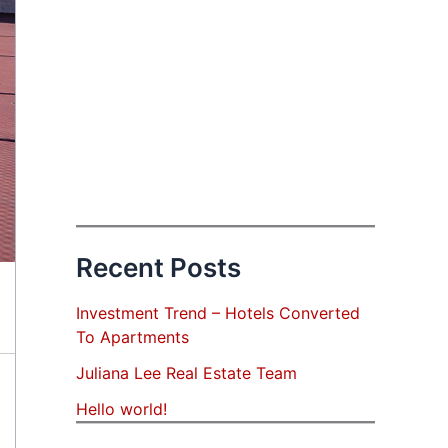
Recent Posts
Investment Trend – Hotels Converted
To Apartments
Juliana Lee Real Estate Team
Hello world!