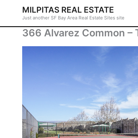
Skip
MILPITAS REAL ESTATE
to
Just another SF Bay Area Real Estate Sites site
content
366 Alvarez Common – T