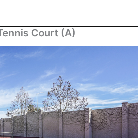
ennis Court (A)