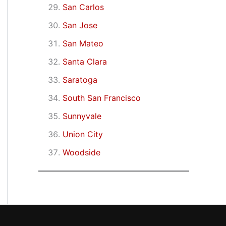
San Carlos
San Jose
San Mateo
Santa Clara
Saratoga
South San Francisco
Sunnyvale
Union City
Woodside