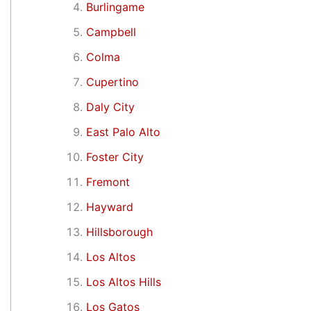
Burlingame
Campbell
Colma
Cupertino
Daly City
East Palo Alto
Foster City
Fremont
Hayward
Hillsborough
Los Altos
Los Altos Hills
Los Gatos