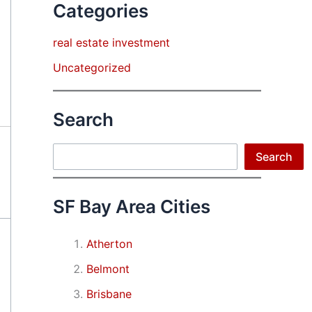
Categories
real estate investment
Uncategorized
Search
Search
Search
SF Bay Area Cities
Atherton
Belmont
Brisbane