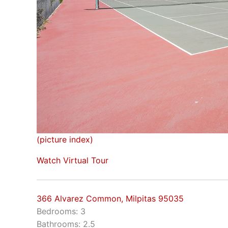
(picture index)
Watch Virtual Tour
366 Alvarez Common, Milpitas 95035
Bedrooms: 3
Bathrooms: 2.5