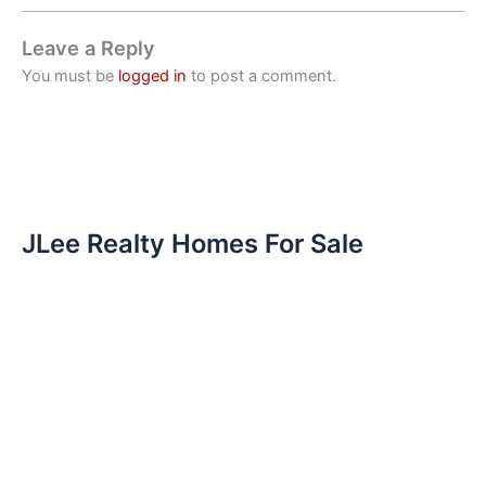
Leave a Reply
You must be
logged in
to post a comment.
JLee Realty Homes For Sale