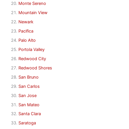
Monte Sereno
Mountain View
Newark
Pacifica
Palo Alto
Portola Valley
Redwood City
Redwood Shores
San Bruno
San Carlos
San Jose
San Mateo
Santa Clara
Saratoga