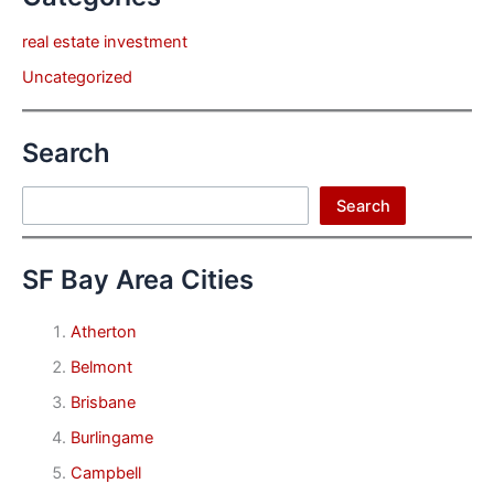
real estate investment
Uncategorized
Search
Search
Search
SF Bay Area Cities
Atherton
Belmont
Brisbane
Burlingame
Campbell