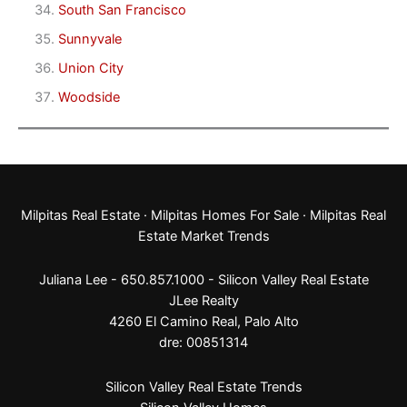
South San Francisco
Sunnyvale
Union City
Woodside
Milpitas Real Estate
·
Milpitas Homes For Sale
·
Milpitas Real
Estate Market Trends
Juliana Lee - 650.857.1000 -
Silicon Valley Real Estate
JLee Realty
4260 El Camino Real,
Palo Alto
dre: 00851314
Silicon Valley Real Estate Trends