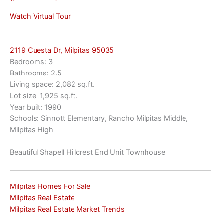
Watch Virtual Tour
2119 Cuesta Dr, Milpitas 95035
Bedrooms: 3
Bathrooms: 2.5
Living space: 2,082 sq.ft.
Lot size: 1,925 sq.ft.
Year built: 1990
Schools: Sinnott Elementary, Rancho Milpitas Middle,
Milpitas High
Beautiful Shapell Hillcrest End Unit Townhouse
Milpitas Homes For Sale
Milpitas Real Estate
Milpitas Real Estate Market Trends