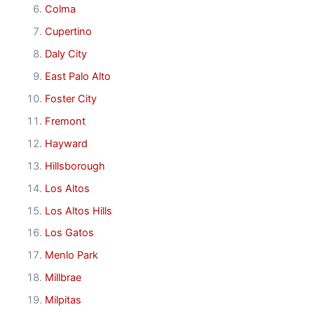
Colma
Cupertino
Daly City
East Palo Alto
Foster City
Fremont
Hayward
Hillsborough
Los Altos
Los Altos Hills
Los Gatos
Menlo Park
Millbrae
Milpitas