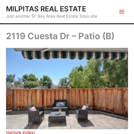
Skip
MILPITAS REAL ESTATE
to
Just another SF Bay Area Real Estate Sites site
content
2119 Cuesta Dr – Patio (B)
(picture index)