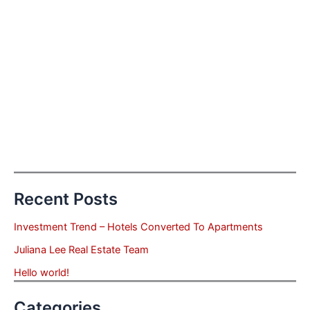
Recent Posts
Investment Trend – Hotels Converted To Apartments
Juliana Lee Real Estate Team
Hello world!
Categories