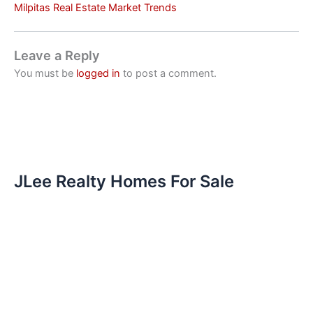
Milpitas Real Estate Market Trends
Leave a Reply
You must be
logged in
to post a comment.
JLee Realty Homes For Sale