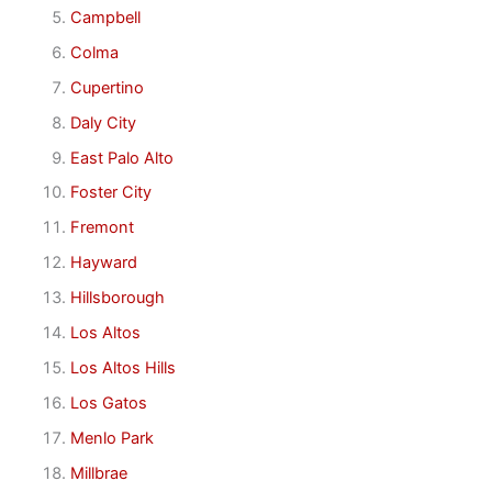
Campbell
Colma
Cupertino
Daly City
East Palo Alto
Foster City
Fremont
Hayward
Hillsborough
Los Altos
Los Altos Hills
Los Gatos
Menlo Park
Millbrae