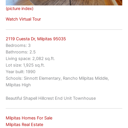
(picture index)
Watch Virtual Tour
2119 Cuesta Dr, Milpitas 95035
Bedrooms: 3
Bathrooms: 2.5
Living space: 2,082 sq.ft.
Lot size: 1,925 sq.ft.
Year built: 1990
Schools: Sinnott Elementary, Rancho Milpitas Middle,
Milpitas High
Beautiful Shapell Hillcrest End Unit Townhouse
Milpitas Homes For Sale
Milpitas Real Estate