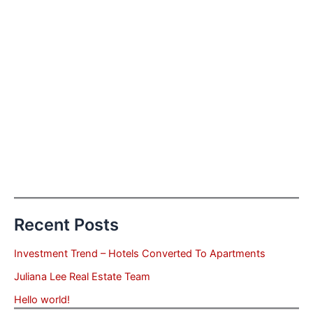
Recent Posts
Investment Trend – Hotels Converted To Apartments
Juliana Lee Real Estate Team
Hello world!