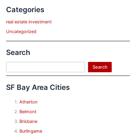
Categories
real estate investment
Uncategorized
Search
Search
Search
SF Bay Area Cities
Atherton
Belmont
Brisbane
Burlingame