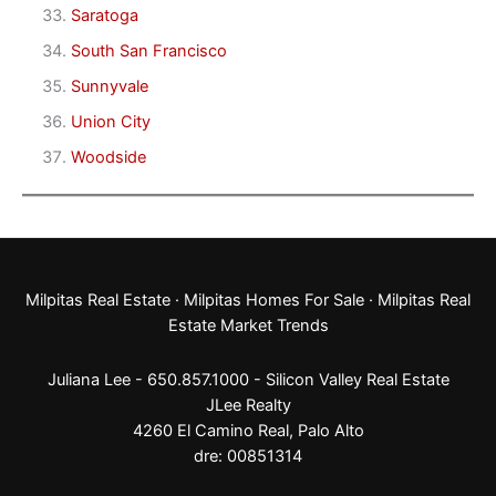
Saratoga
South San Francisco
Sunnyvale
Union City
Woodside
Milpitas Real Estate
·
Milpitas Homes For Sale
·
Milpitas Real
Estate Market Trends
Juliana Lee - 650.857.1000 -
Silicon Valley Real Estate
JLee Realty
4260 El Camino Real,
Palo Alto
dre: 00851314