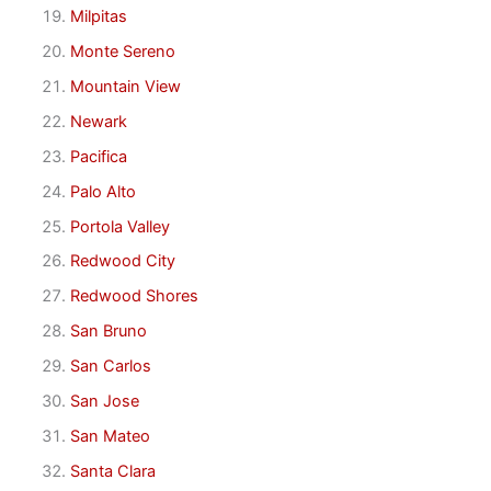
Milpitas
Monte Sereno
Mountain View
Newark
Pacifica
Palo Alto
Portola Valley
Redwood City
Redwood Shores
San Bruno
San Carlos
San Jose
San Mateo
Santa Clara