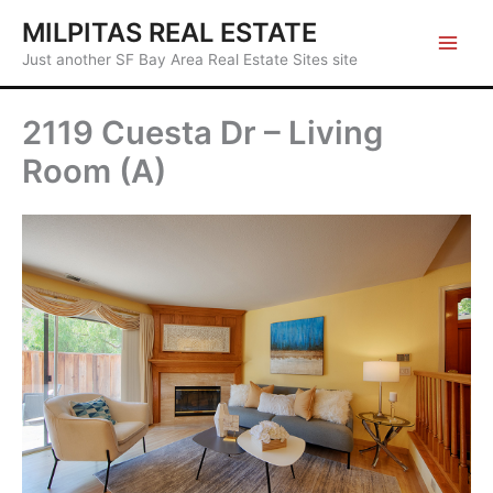
Skip
MILPITAS REAL ESTATE
to
Just another SF Bay Area Real Estate Sites site
content
2119 Cuesta Dr – Living
Room (A)