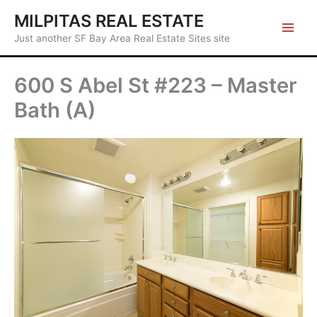
Skip
MILPITAS REAL ESTATE
to
Just another SF Bay Area Real Estate Sites site
content
600 S Abel St #223 – Master
Bath (A)