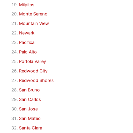
Milpitas
Monte Sereno
Mountain View
Newark
Pacifica
Palo Alto
Portola Valley
Redwood City
Redwood Shores
San Bruno
San Carlos
San Jose
San Mateo
Santa Clara