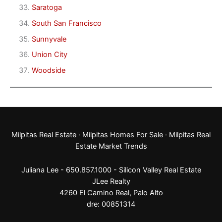
Saratoga
South San Francisco
Sunnyvale
Union City
Woodside
Milpitas Real Estate
·
Milpitas Homes For Sale
·
Milpitas Real
Estate Market Trends
Juliana Lee - 650.857.1000 -
Silicon Valley Real Estate
JLee Realty
4260 El Camino Real,
Palo Alto
dre: 00851314