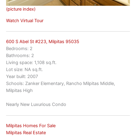
(picture index)
Watch Virtual Tour
600 S Abel St #223, Milpitas 95035
Bedrooms: 2
Bathrooms: 2
Living space: 1,108 sq.ft.
Lot size: NA sq.ft.
Year built: 2007
Schools: Zanker Elementary, Rancho Milpitas Middle,
Milpitas High
Nearly New Luxurious Condo
Milpitas Homes For Sale
Milpitas Real Estate