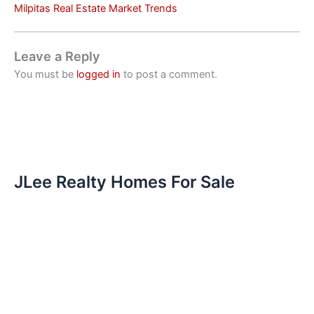
Milpitas Real Estate Market Trends
Leave a Reply
You must be
logged in
to post a comment.
JLee Realty Homes For Sale