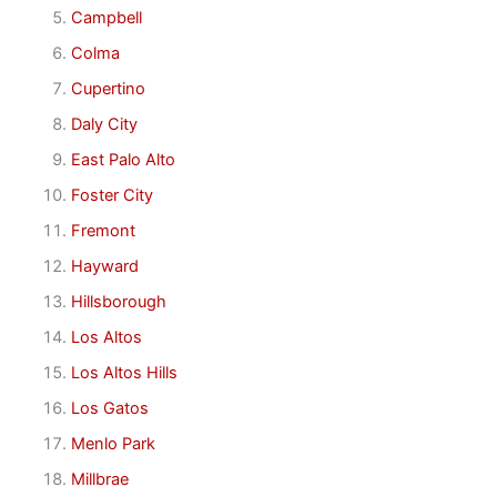
Campbell
Colma
Cupertino
Daly City
East Palo Alto
Foster City
Fremont
Hayward
Hillsborough
Los Altos
Los Altos Hills
Los Gatos
Menlo Park
Millbrae