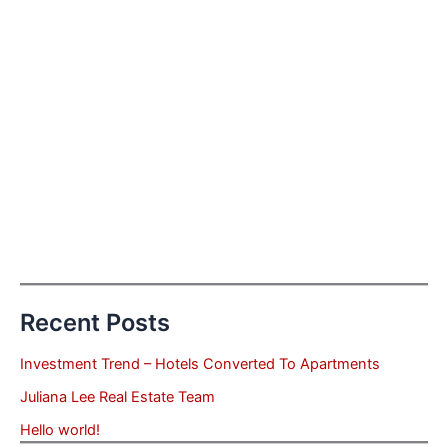
Recent Posts
Investment Trend – Hotels Converted To Apartments
Juliana Lee Real Estate Team
Hello world!