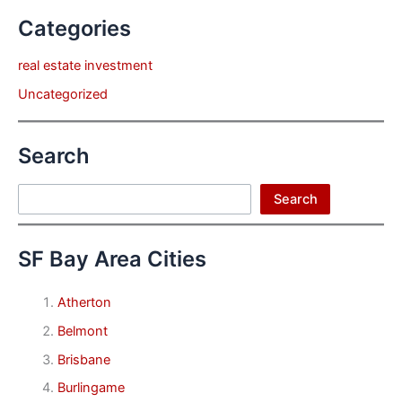
Categories
real estate investment
Uncategorized
Search
Search
Search
SF Bay Area Cities
Atherton
Belmont
Brisbane
Burlingame