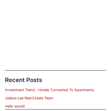
Recent Posts
Investment Trend – Hotels Converted To Apartments
Juliana Lee Real Estate Team
Hello world!