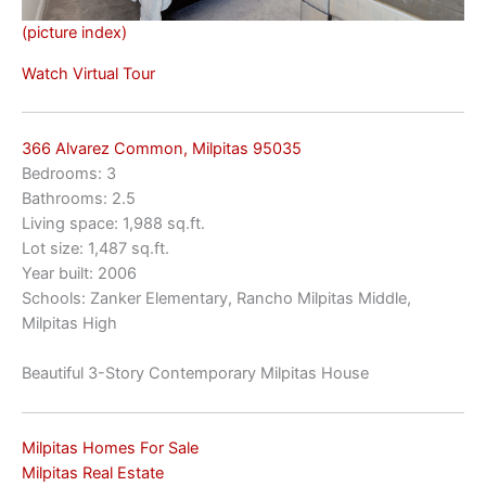
(picture index)
Watch Virtual Tour
366 Alvarez Common, Milpitas 95035
Bedrooms: 3
Bathrooms: 2.5
Living space: 1,988 sq.ft.
Lot size: 1,487 sq.ft.
Year built: 2006
Schools: Zanker Elementary, Rancho Milpitas Middle,
Milpitas High
Beautiful 3-Story Contemporary Milpitas House
Milpitas Homes For Sale
Milpitas Real Estate