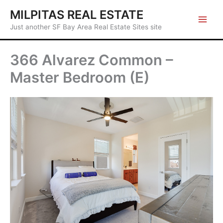
Skip
MILPITAS REAL ESTATE
to
Just another SF Bay Area Real Estate Sites site
content
366 Alvarez Common –
Master Bedroom (E)