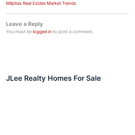
Milpitas Real Estate Market Trends
Leave a Reply
You must be
logged in
to post a comment.
JLee Realty Homes For Sale