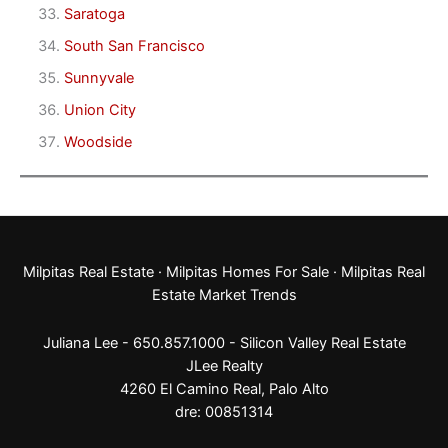
Saratoga
South San Francisco
Sunnyvale
Union City
Woodside
Milpitas Real Estate
·
Milpitas Homes For Sale
·
Milpitas Real
Estate Market Trends
Juliana Lee - 650.857.1000 -
Silicon Valley Real Estate
JLee Realty
4260 El Camino Real,
Palo Alto
dre: 00851314