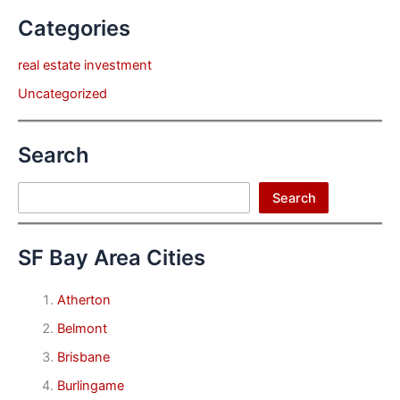
Categories
real estate investment
Uncategorized
Search
Search
Search
SF Bay Area Cities
Atherton
Belmont
Brisbane
Burlingame