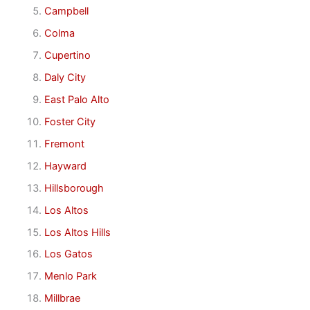
Campbell
Colma
Cupertino
Daly City
East Palo Alto
Foster City
Fremont
Hayward
Hillsborough
Los Altos
Los Altos Hills
Los Gatos
Menlo Park
Millbrae