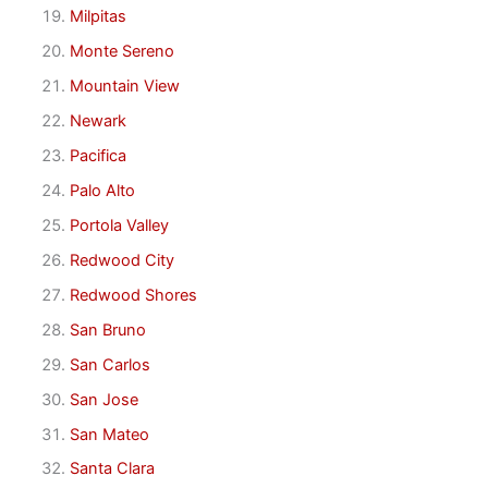
Milpitas
Monte Sereno
Mountain View
Newark
Pacifica
Palo Alto
Portola Valley
Redwood City
Redwood Shores
San Bruno
San Carlos
San Jose
San Mateo
Santa Clara