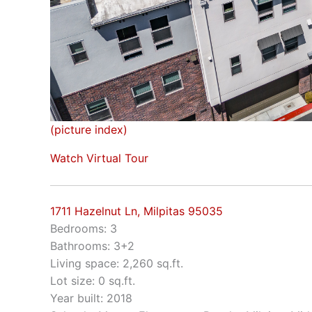
(picture index)
Watch Virtual Tour
1711 Hazelnut Ln, Milpitas 95035
Bedrooms: 3
Bathrooms: 3+2
Living space: 2,260 sq.ft.
Lot size: 0 sq.ft.
Year built: 2018