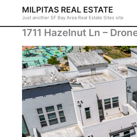
Skip
MILPITAS REAL ESTATE
to
Just another SF Bay Area Real Estate Sites site
content
1711 Hazelnut Ln – Drone