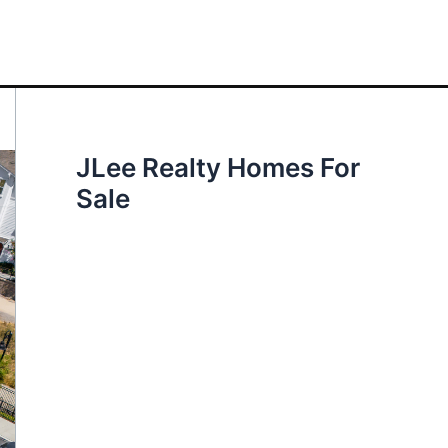
JLee Realty Homes For
Sale