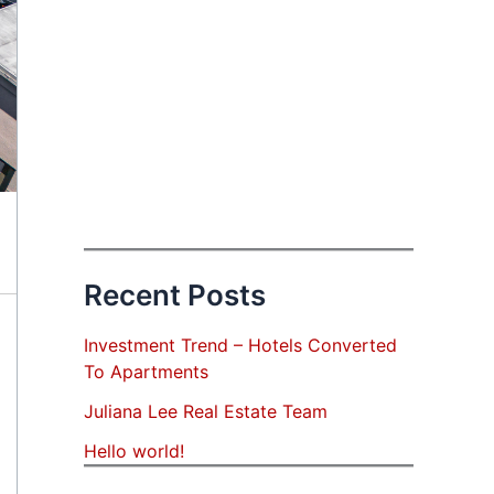
Recent Posts
Investment Trend – Hotels Converted
To Apartments
Juliana Lee Real Estate Team
Hello world!