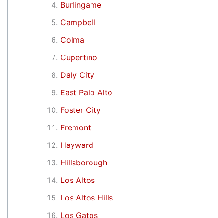
Burlingame
Campbell
Colma
Cupertino
Daly City
East Palo Alto
Foster City
Fremont
Hayward
Hillsborough
Los Altos
Los Altos Hills
Los Gatos