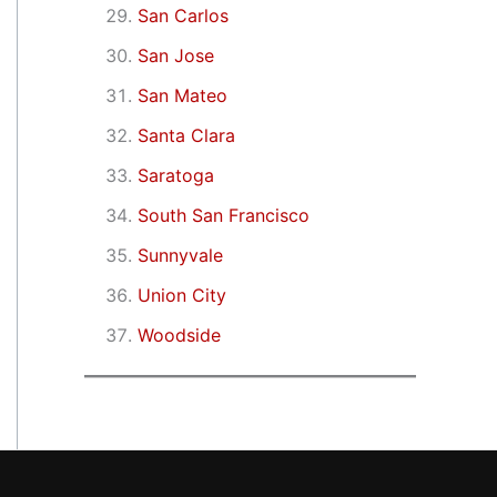
San Carlos
San Jose
San Mateo
Santa Clara
Saratoga
South San Francisco
Sunnyvale
Union City
Woodside