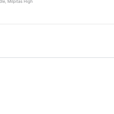
le, Milpitas High