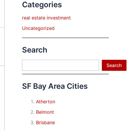
Categories
real estate investment
Uncategorized
Search
Search
Search
SF Bay Area Cities
Atherton
Belmont
Brisbane