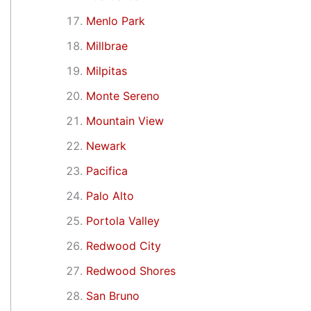
Menlo Park
Millbrae
Milpitas
Monte Sereno
Mountain View
Newark
Pacifica
Palo Alto
Portola Valley
Redwood City
Redwood Shores
San Bruno