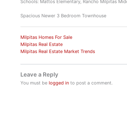
Schools: Mattos Elementary, Rancho Milpitas Midd
Spacious Newer 3 Bedroom Townhouse
Milpitas Homes For Sale
Milpitas Real Estate
Milpitas Real Estate Market Trends
Leave a Reply
You must be
logged in
to post a comment.