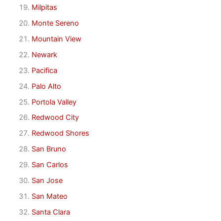
Milpitas
Monte Sereno
Mountain View
Newark
Pacifica
Palo Alto
Portola Valley
Redwood City
Redwood Shores
San Bruno
San Carlos
San Jose
San Mateo
Santa Clara