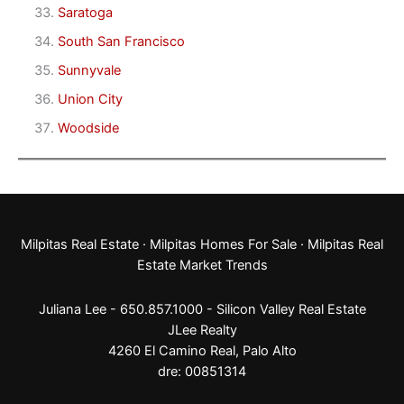
Saratoga
South San Francisco
Sunnyvale
Union City
Woodside
Milpitas Real Estate
·
Milpitas Homes For Sale
·
Milpitas Real
Estate Market Trends
Juliana Lee - 650.857.1000 -
Silicon Valley Real Estate
JLee Realty
4260 El Camino Real,
Palo Alto
dre: 00851314