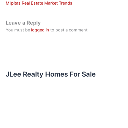
Milpitas Real Estate Market Trends
Leave a Reply
You must be
logged in
to post a comment.
JLee Realty Homes For Sale