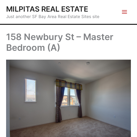
Skip
MILPITAS REAL ESTATE
to
Just another SF Bay Area Real Estate Sites site
content
158 Newbury St – Master
Bedroom (A)