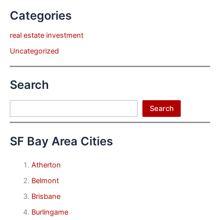
Categories
real estate investment
Uncategorized
Search
Search
Search
SF Bay Area Cities
Atherton
Belmont
Brisbane
Burlingame