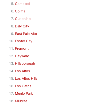
Campbell
Colma
Cupertino
Daly City
East Palo Alto
Foster City
Fremont
Hayward
Hillsborough
Los Altos
Los Altos Hills
Los Gatos
Menlo Park
Millbrae