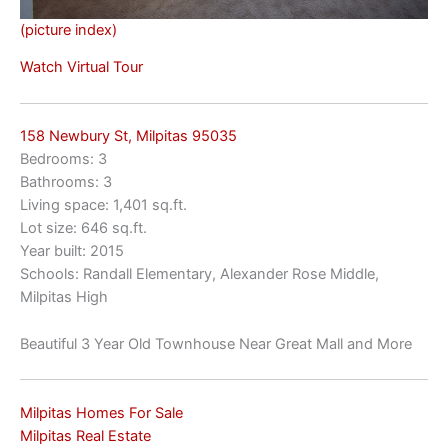
(picture index)
Watch Virtual Tour
158 Newbury St, Milpitas 95035
Bedrooms: 3
Bathrooms: 3
Living space: 1,401 sq.ft.
Lot size: 646 sq.ft.
Year built: 2015
Schools: Randall Elementary, Alexander Rose Middle,
Milpitas High
Beautiful 3 Year Old Townhouse Near Great Mall and More
Milpitas Homes For Sale
Milpitas Real Estate