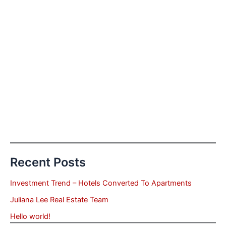
Recent Posts
Investment Trend – Hotels Converted To Apartments
Juliana Lee Real Estate Team
Hello world!