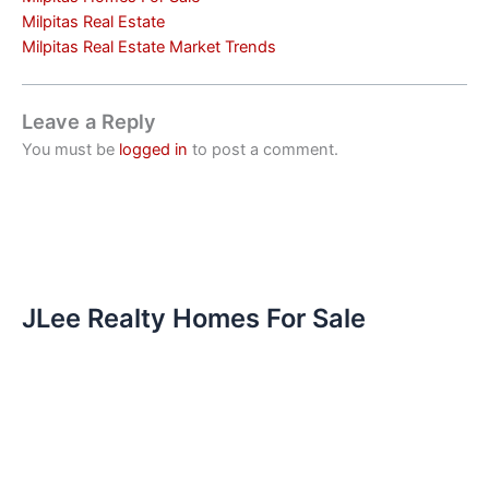
Milpitas Real Estate
Milpitas Real Estate Market Trends
Leave a Reply
You must be
logged in
to post a comment.
JLee Realty Homes For Sale