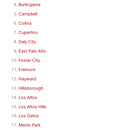
Burlingame
Campbell
Colma
Cupertino
Daly City
East Palo Alto
Foster City
Fremont
Hayward
Hillsborough
Los Altos
Los Altos Hills
Los Gatos
Menlo Park