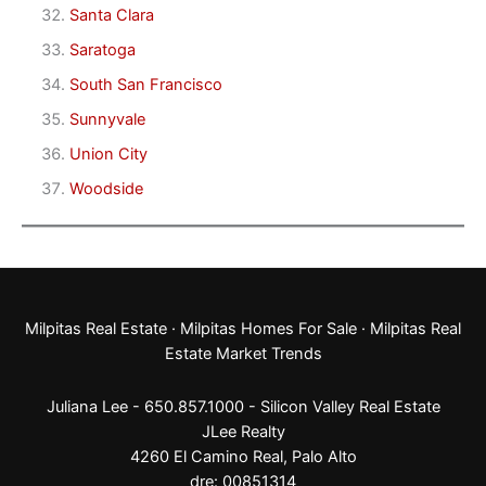
Santa Clara
Saratoga
South San Francisco
Sunnyvale
Union City
Woodside
Milpitas Real Estate
·
Milpitas Homes For Sale
·
Milpitas Real
Estate Market Trends
Juliana Lee - 650.857.1000 -
Silicon Valley Real Estate
JLee Realty
4260 El Camino Real,
Palo Alto
dre: 00851314