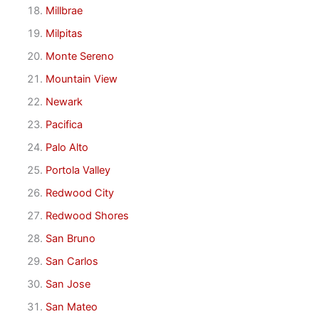
Millbrae
Milpitas
Monte Sereno
Mountain View
Newark
Pacifica
Palo Alto
Portola Valley
Redwood City
Redwood Shores
San Bruno
San Carlos
San Jose
San Mateo