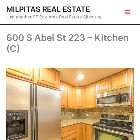
Skip
MILPITAS REAL ESTATE
to
Just another SF Bay Area Real Estate Sites site
content
600 S Abel St 223 – Kitchen
(C)