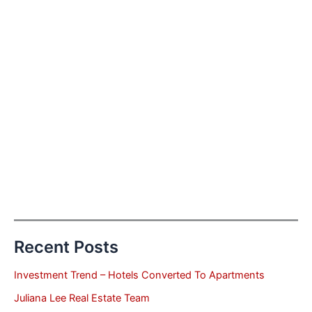
Recent Posts
Investment Trend – Hotels Converted To Apartments
Juliana Lee Real Estate Team