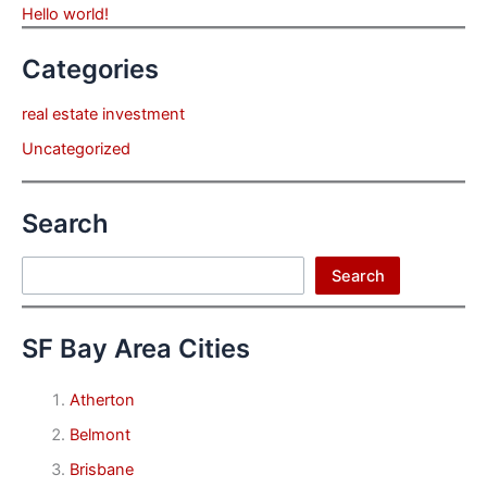
Hello world!
Categories
real estate investment
Uncategorized
Search
Search
Search
SF Bay Area Cities
Atherton
Belmont
Brisbane