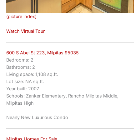
(picture index)
Watch Virtual Tour
600 S Abel St 223, Milpitas 95035
Bedrooms: 2
Bathrooms: 2
Living space: 1,108 sq.ft.
Lot size: NA sq.ft.
Year built: 2007
Schools: Zanker Elementary, Rancho Milpitas Middle,
Milpitas High
Nearly New Luxurious Condo
Milpitas Homes For Sale