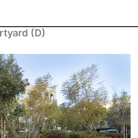
rtyard (D)