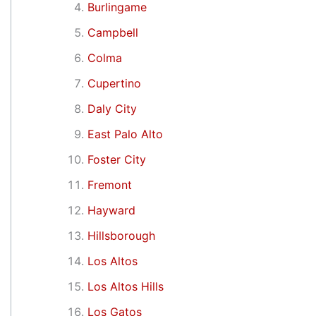
Burlingame
Campbell
Colma
Cupertino
Daly City
East Palo Alto
Foster City
Fremont
Hayward
Hillsborough
Los Altos
Los Altos Hills
Los Gatos