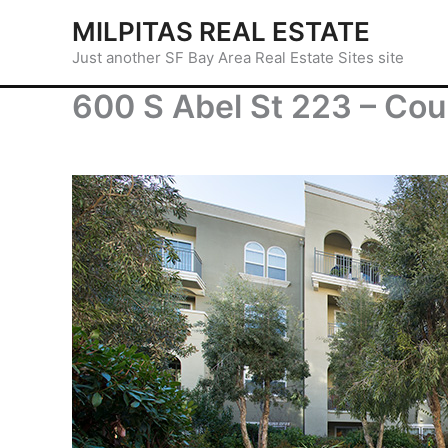
Skip
MILPITAS REAL ESTATE
to
Just another SF Bay Area Real Estate Sites site
content
600 S Abel St 223 – Cou