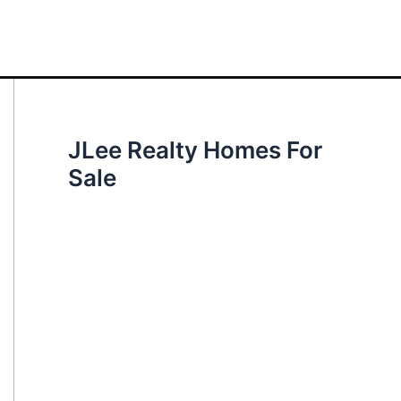
JLee Realty Homes For
Sale