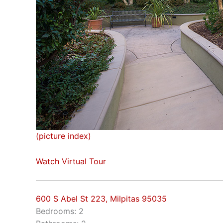
(picture index)
Watch Virtual Tour
600 S Abel St 223, Milpitas 95035
Bedrooms: 2