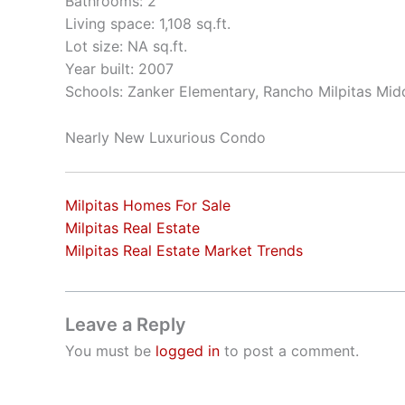
Bathrooms: 2
Living space: 1,108 sq.ft.
Lot size: NA sq.ft.
Year built: 2007
Schools: Zanker Elementary, Rancho Milpitas Midd
Nearly New Luxurious Condo
Milpitas Homes For Sale
Milpitas Real Estate
Milpitas Real Estate Market Trends
Leave a Reply
You must be
logged in
to post a comment.