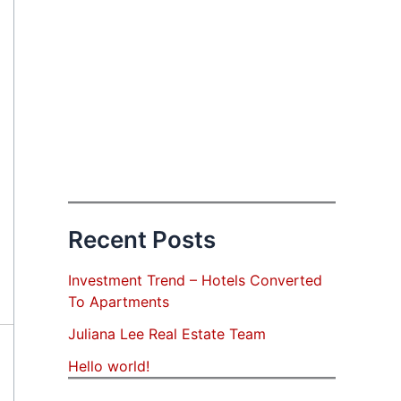
Recent Posts
Investment Trend – Hotels Converted
To Apartments
Juliana Lee Real Estate Team
Hello world!