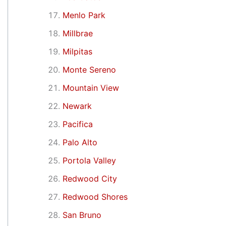
Menlo Park
Millbrae
Milpitas
Monte Sereno
Mountain View
Newark
Pacifica
Palo Alto
Portola Valley
Redwood City
Redwood Shores
San Bruno