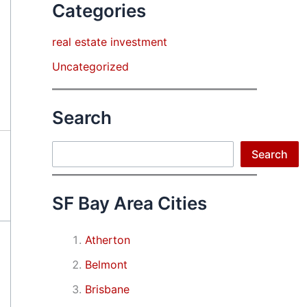
Categories
real estate investment
Uncategorized
Search
Search
Search
SF Bay Area Cities
Atherton
Belmont
Brisbane