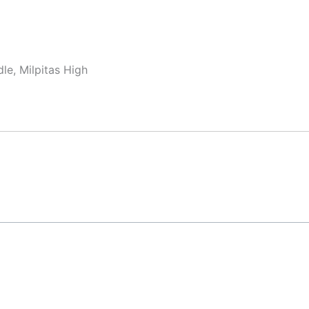
le, Milpitas High