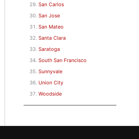
San Carlos
San Jose
San Mateo
Santa Clara
Saratoga
South San Francisco
Sunnyvale
Union City
Woodside