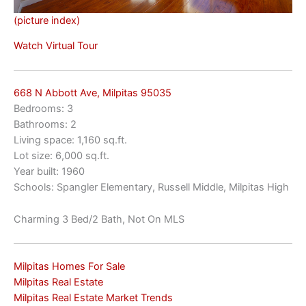
(picture index)
Watch Virtual Tour
668 N Abbott Ave, Milpitas 95035
Bedrooms: 3
Bathrooms: 2
Living space: 1,160 sq.ft.
Lot size: 6,000 sq.ft.
Year built: 1960
Schools: Spangler Elementary, Russell Middle, Milpitas High
Charming 3 Bed/2 Bath, Not On MLS
Milpitas Homes For Sale
Milpitas Real Estate
Milpitas Real Estate Market Trends