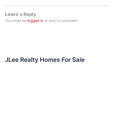
Leave a Reply
You must be
logged in
to post a comment.
JLee Realty Homes For Sale