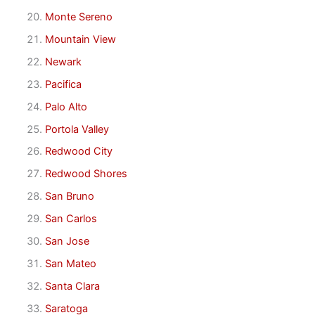
Monte Sereno
Mountain View
Newark
Pacifica
Palo Alto
Portola Valley
Redwood City
Redwood Shores
San Bruno
San Carlos
San Jose
San Mateo
Santa Clara
Saratoga