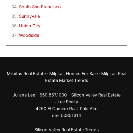
South San Francisco
Sunnyvale
Union City
Woodside
Milpitas Real Estate
·
Milpitas Homes For Sale
·
Milpitas Real
Estate Market Trends
Juliana Lee - 650.857.1000 -
Silicon Valley Real Estate
JLee Realty
4260 El Camino Real,
Palo Alto
dre: 00851314
Silicon Valley Real Estate Trends