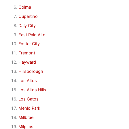
Colma
Cupertino
Daly City
East Palo Alto
Foster City
Fremont
Hayward
Hillsborough
Los Altos
Los Altos Hills
Los Gatos
Menlo Park
Millbrae
Milpitas