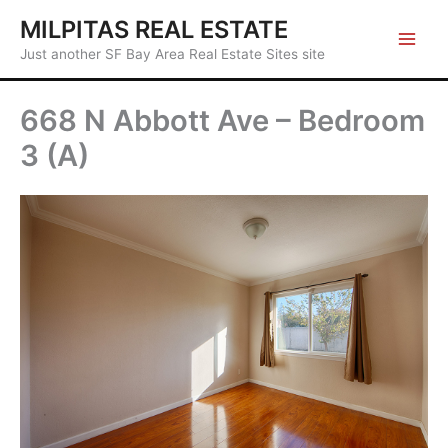
Skip
MILPITAS REAL ESTATE
to
Just another SF Bay Area Real Estate Sites site
content
668 N Abbott Ave – Bedroom
3 (A)