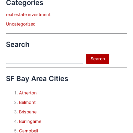
Categories
real estate investment
Uncategorized
Search
Search
Search
SF Bay Area Cities
Atherton
Belmont
Brisbane
Burlingame
Campbell