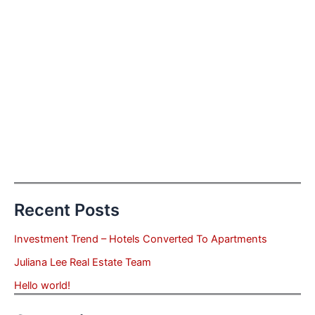
Recent Posts
Investment Trend – Hotels Converted To Apartments
Juliana Lee Real Estate Team
Hello world!