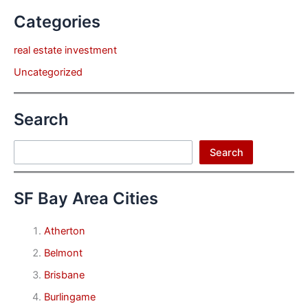
Categories
real estate investment
Uncategorized
Search
Search
Search
SF Bay Area Cities
Atherton
Belmont
Brisbane
Burlingame