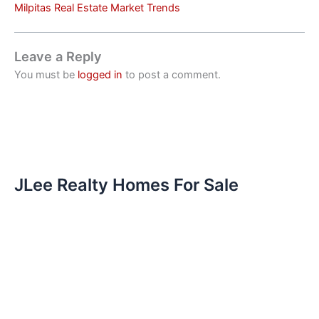
Milpitas Real Estate Market Trends
Leave a Reply
You must be
logged in
to post a comment.
JLee Realty Homes For Sale