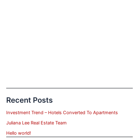
Recent Posts
Investment Trend – Hotels Converted To Apartments
Juliana Lee Real Estate Team
Hello world!