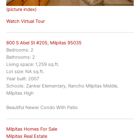
(picture index)
Watch Virtual Tour
800 S Abel St #205, Milpitas 95035
Bedrooms: 2
Bathrooms: 2
Living space: 1,259 sq.ft.
Lot size: NA sq.ft.
Year built: 2007
Schools: Zanker Elementary, Rancho Milpitas Middle,
Milpitas High
Beautiful Newer Condo With Patio
Milpitas Homes For Sale
Milpitas Real Estate