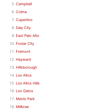
Campbell
Colma
Cupertino
Daly City
East Palo Alto
Foster City
Fremont
Hayward
Hillsborough
Los Altos
Los Altos Hills
Los Gatos
Menlo Park
Millbrae