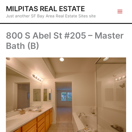
Skip
MILPITAS REAL ESTATE
to
Just another SF Bay Area Real Estate Sites site
content
800 S Abel St #205 – Master
Bath (B)