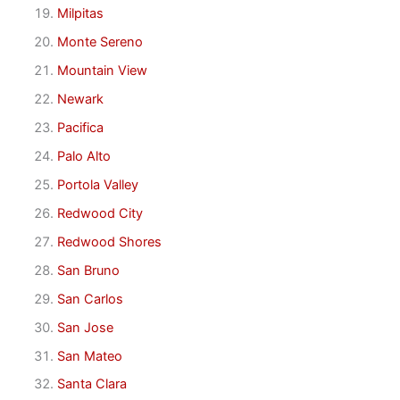
Milpitas
Monte Sereno
Mountain View
Newark
Pacifica
Palo Alto
Portola Valley
Redwood City
Redwood Shores
San Bruno
San Carlos
San Jose
San Mateo
Santa Clara