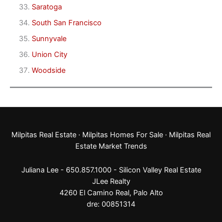
Saratoga
South San Francisco
Sunnyvale
Union City
Woodside
Milpitas Real Estate
·
Milpitas Homes For Sale
·
Milpitas Real
Estate Market Trends
Juliana Lee - 650.857.1000 -
Silicon Valley Real Estate
JLee Realty
4260 El Camino Real,
Palo Alto
dre: 00851314