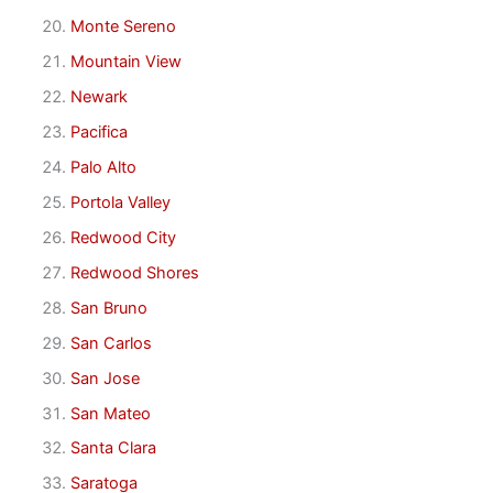
Monte Sereno
Mountain View
Newark
Pacifica
Palo Alto
Portola Valley
Redwood City
Redwood Shores
San Bruno
San Carlos
San Jose
San Mateo
Santa Clara
Saratoga