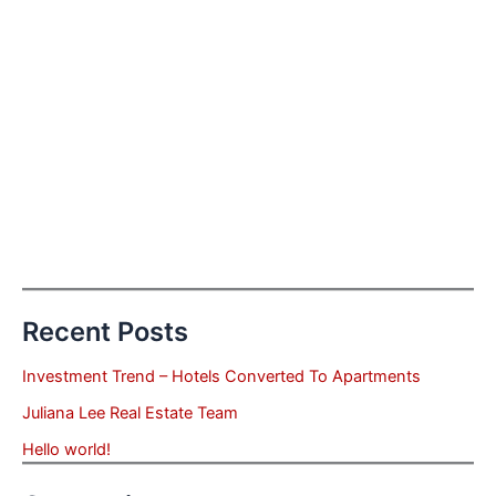
Recent Posts
Investment Trend – Hotels Converted To Apartments
Juliana Lee Real Estate Team
Hello world!