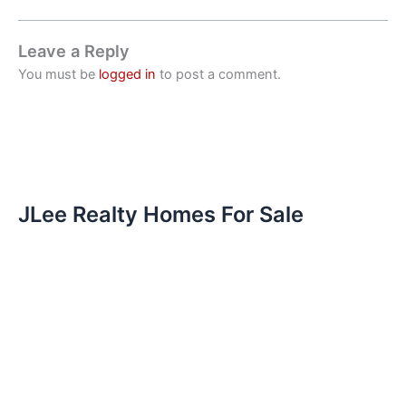
Leave a Reply
You must be
logged in
to post a comment.
JLee Realty Homes For Sale