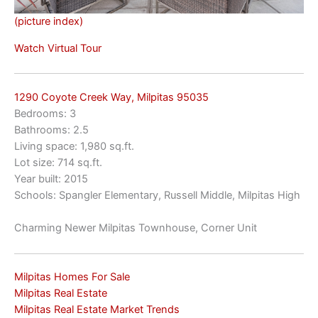
(picture index)
Watch Virtual Tour
1290 Coyote Creek Way, Milpitas 95035
Bedrooms: 3
Bathrooms: 2.5
Living space: 1,980 sq.ft.
Lot size: 714 sq.ft.
Year built: 2015
Schools: Spangler Elementary, Russell Middle, Milpitas High
Charming Newer Milpitas Townhouse, Corner Unit
Milpitas Homes For Sale
Milpitas Real Estate
Milpitas Real Estate Market Trends