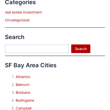
Categories
real estate investment
Uncategorized
Search
Search
Search
SF Bay Area Cities
Atherton
Belmont
Brisbane
Burlingame
Campbell