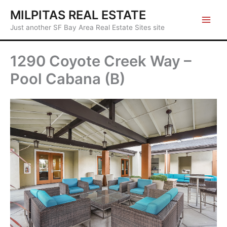
Skip
MILPITAS REAL ESTATE
to
Just another SF Bay Area Real Estate Sites site
content
1290 Coyote Creek Way –
Pool Cabana (B)