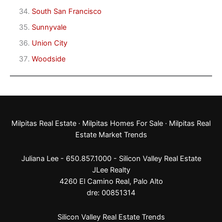
South San Francisco
Sunnyvale
Union City
Woodside
Milpitas Real Estate
·
Milpitas Homes For Sale
·
Milpitas Real
Estate Market Trends
Juliana Lee - 650.857.1000 -
Silicon Valley Real Estate
JLee Realty
4260 El Camino Real,
Palo Alto
dre: 00851314
Silicon Valley Real Estate Trends