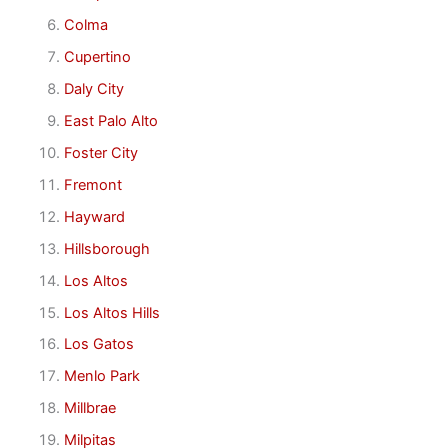
Colma
Cupertino
Daly City
East Palo Alto
Foster City
Fremont
Hayward
Hillsborough
Los Altos
Los Altos Hills
Los Gatos
Menlo Park
Millbrae
Milpitas