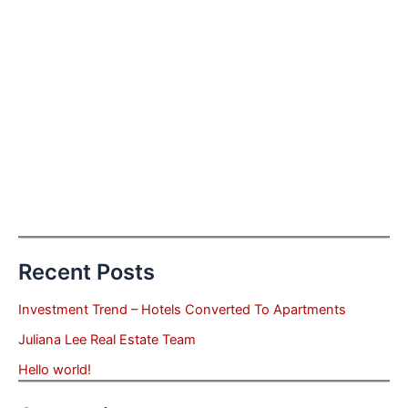
Recent Posts
Investment Trend – Hotels Converted To Apartments
Juliana Lee Real Estate Team
Hello world!