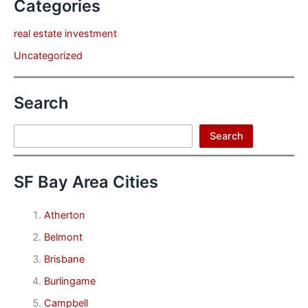
Categories
real estate investment
Uncategorized
Search
Search
Search
SF Bay Area Cities
Atherton
Belmont
Brisbane
Burlingame
Campbell