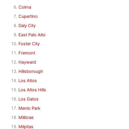
Colma
Cupertino
Daly City
East Palo Alto
Foster City
Fremont
Hayward
Hillsborough
Los Altos
Los Altos Hills
Los Gatos
Menlo Park
Millbrae
Milpitas