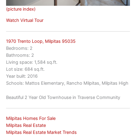
(picture index)
Watch Virtual Tour
1970 Trento Loop, Milpitas 95035
Bedrooms: 2
Bathrooms: 2
Living space: 1,584 sq.ft.
Lot size: 684 sq.ft.
Year built: 2016
Schools: Mattos Elementary, Rancho Milpitas, Milpitas High
Beautiful 2 Year Old Townhouse in Traverse Community
Milpitas Homes For Sale
Milpitas Real Estate
Milpitas Real Estate Market Trends