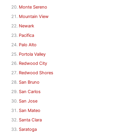
Monte Sereno
Mountain View
Newark
Pacifica
Palo Alto
Portola Valley
Redwood City
Redwood Shores
San Bruno
San Carlos
San Jose
San Mateo
Santa Clara
Saratoga