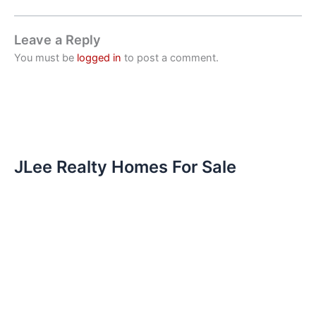
Leave a Reply
You must be
logged in
to post a comment.
JLee Realty Homes For Sale