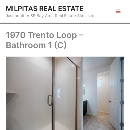
Skip
MILPITAS REAL ESTATE
to
Just another SF Bay Area Real Estate Sites site
content
1970 Trento Loop –
Bathroom 1 (C)