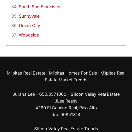
South San Francisco
Sunnyvale
Union City
Woodside
Milpitas Real Estate
·
Milpitas Homes For Sale
·
Milpitas Real
Estate Market Trends
Juliana Lee - 650.857.1000 -
Silicon Valley Real Estate
JLee Realty
4260 El Camino Real,
Palo Alto
dre: 00851314
Silicon Valley Real Estate Trends