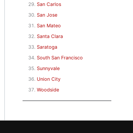
San Carlos
San Jose
San Mateo
Santa Clara
Saratoga
South San Francisco
Sunnyvale
Union City
Woodside