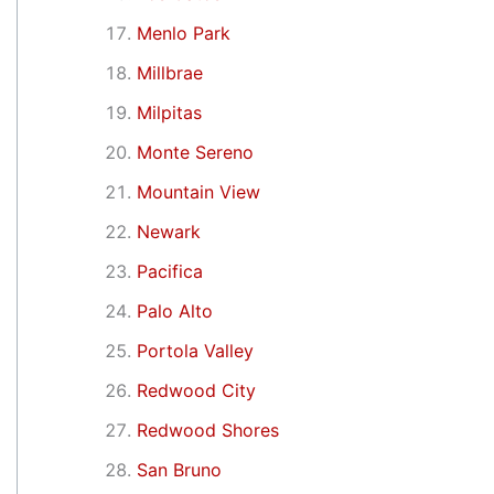
Menlo Park
Millbrae
Milpitas
Monte Sereno
Mountain View
Newark
Pacifica
Palo Alto
Portola Valley
Redwood City
Redwood Shores
San Bruno