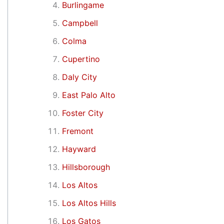
Burlingame
Campbell
Colma
Cupertino
Daly City
East Palo Alto
Foster City
Fremont
Hayward
Hillsborough
Los Altos
Los Altos Hills
Los Gatos