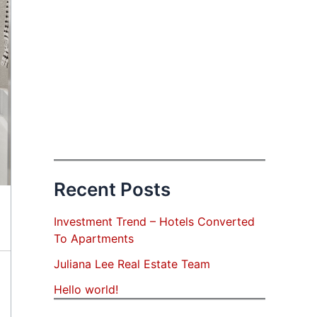
Recent Posts
Investment Trend – Hotels Converted
To Apartments
Juliana Lee Real Estate Team
Hello world!