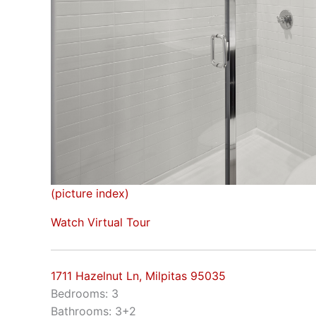
(picture index)
Watch Virtual Tour
1711 Hazelnut Ln, Milpitas 95035
Bedrooms: 3
Bathrooms: 3+2