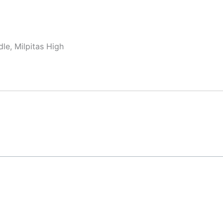
le, Milpitas High