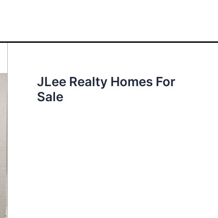
JLee Realty Homes For
Sale