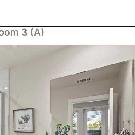
room 3 (A)