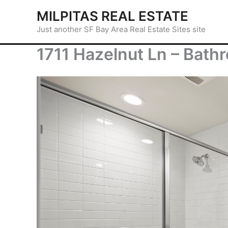
Skip
MILPITAS REAL ESTATE
to
Just another SF Bay Area Real Estate Sites site
content
1711 Hazelnut Ln – Bath