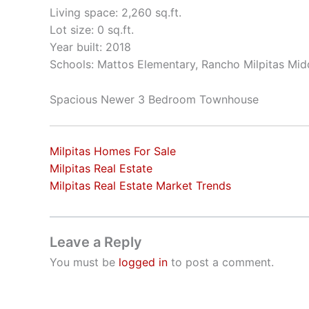
Living space: 2,260 sq.ft.
Lot size: 0 sq.ft.
Year built: 2018
Schools: Mattos Elementary, Rancho Milpitas Midd
Spacious Newer 3 Bedroom Townhouse
Milpitas Homes For Sale
Milpitas Real Estate
Milpitas Real Estate Market Trends
Leave a Reply
You must be
logged in
to post a comment.