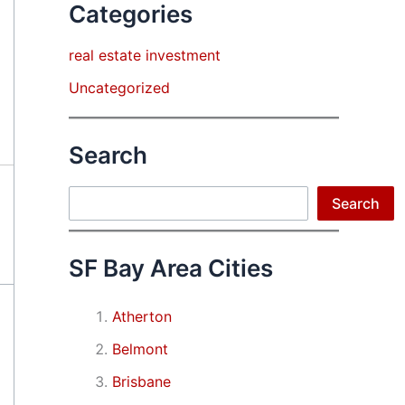
Categories
real estate investment
Uncategorized
Search
Search
Search
SF Bay Area Cities
Atherton
Belmont
Brisbane