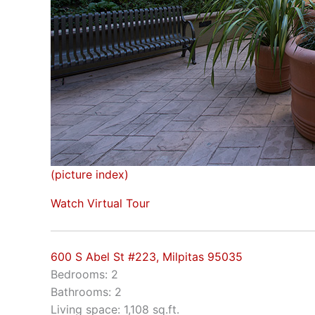
(picture index)
Watch Virtual Tour
600 S Abel St #223, Milpitas 95035
Bedrooms: 2
Bathrooms: 2
Living space: 1,108 sq.ft.