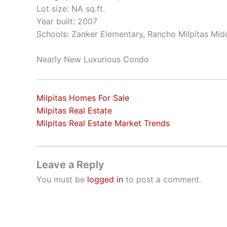
Lot size: NA sq.ft.
Year built: 2007
Schools: Zanker Elementary, Rancho Milpitas Midd
Nearly New Luxurious Condo
Milpitas Homes For Sale
Milpitas Real Estate
Milpitas Real Estate Market Trends
Leave a Reply
You must be
logged in
to post a comment.