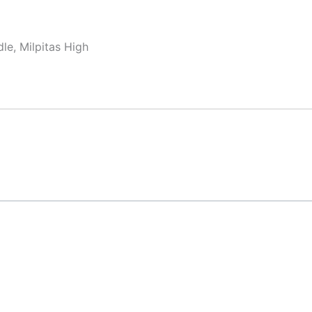
le, Milpitas High