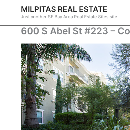
Skip
MILPITAS REAL ESTATE
to
Just another SF Bay Area Real Estate Sites site
content
600 S Abel St #223 – Co