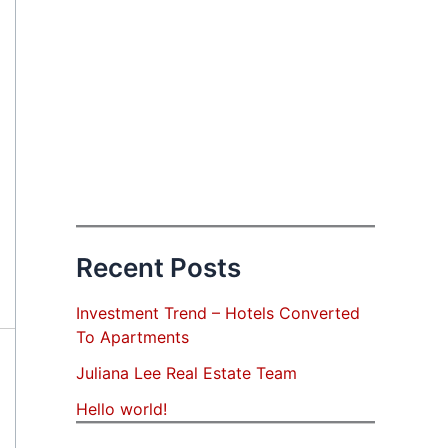
Recent Posts
Investment Trend – Hotels Converted
To Apartments
Juliana Lee Real Estate Team
Hello world!