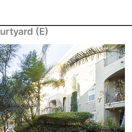
urtyard (E)