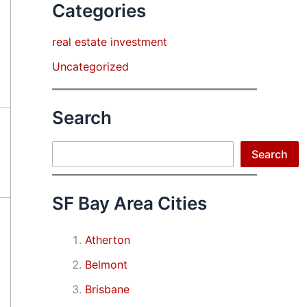
Categories
real estate investment
Uncategorized
Search
Search
Search
SF Bay Area Cities
Atherton
Belmont
Brisbane