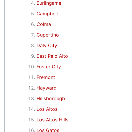
Burlingame
Campbell
Colma
Cupertino
Daly City
East Palo Alto
Foster City
Fremont
Hayward
Hillsborough
Los Altos
Los Altos Hills
Los Gatos