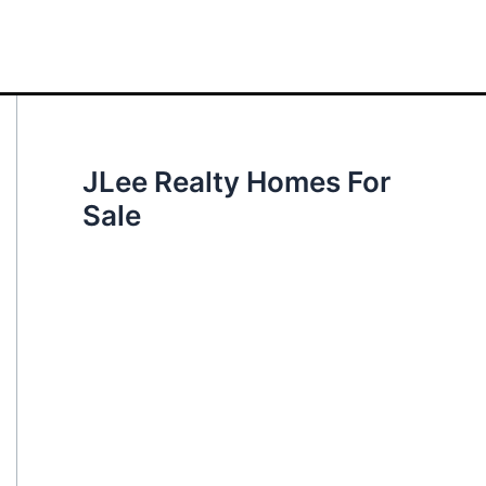
JLee Realty Homes For
Sale