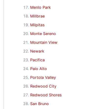
Menlo Park
Millbrae
Milpitas
Monte Sereno
Mountain View
Newark
Pacifica
Palo Alto
Portola Valley
Redwood City
Redwood Shores
San Bruno