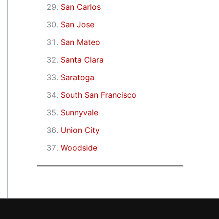
San Carlos
San Jose
San Mateo
Santa Clara
Saratoga
South San Francisco
Sunnyvale
Union City
Woodside