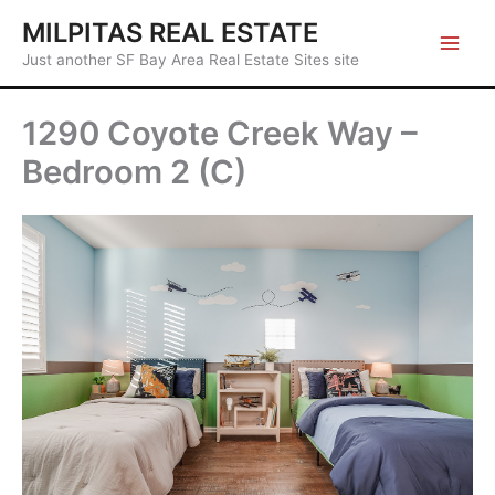
Skip
MILPITAS REAL ESTATE
to
Just another SF Bay Area Real Estate Sites site
content
1290 Coyote Creek Way –
Bedroom 2 (C)