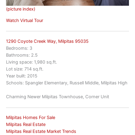
(picture index)
Watch Virtual Tour
1290 Coyote Creek Way, Milpitas 95035
Bedrooms: 3
Bathrooms: 2.5
Living space: 1,980 sq.ft.
Lot size: 714 sq.ft.
Year built: 2015
Schools: Spangler Elementary, Russell Middle, Milpitas High
Charming Newer Milpitas Townhouse, Corner Unit
Milpitas Homes For Sale
Milpitas Real Estate
Milpitas Real Estate Market Trends