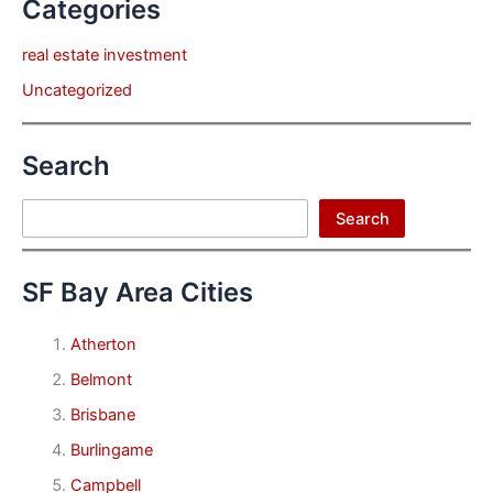
Categories
real estate investment
Uncategorized
Search
Search
Search
SF Bay Area Cities
Atherton
Belmont
Brisbane
Burlingame
Campbell