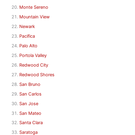
Monte Sereno
Mountain View
Newark
Pacifica
Palo Alto
Portola Valley
Redwood City
Redwood Shores
San Bruno
San Carlos
San Jose
San Mateo
Santa Clara
Saratoga