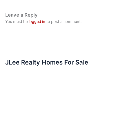
Leave a Reply
You must be
logged in
to post a comment.
JLee Realty Homes For Sale