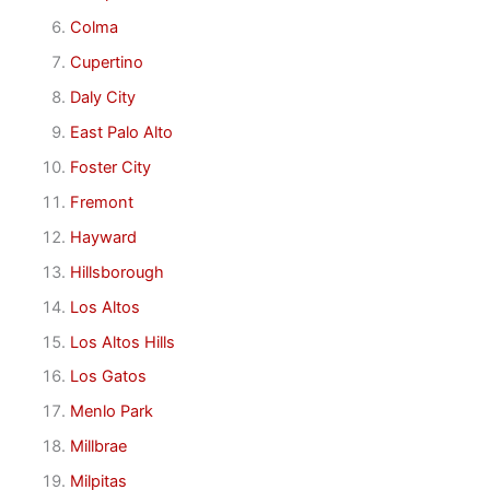
Colma
Cupertino
Daly City
East Palo Alto
Foster City
Fremont
Hayward
Hillsborough
Los Altos
Los Altos Hills
Los Gatos
Menlo Park
Millbrae
Milpitas