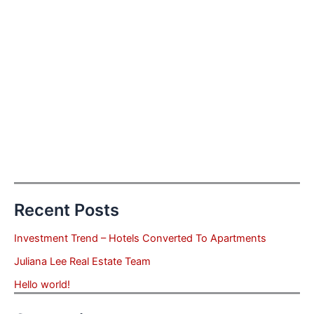
Recent Posts
Investment Trend – Hotels Converted To Apartments
Juliana Lee Real Estate Team
Hello world!