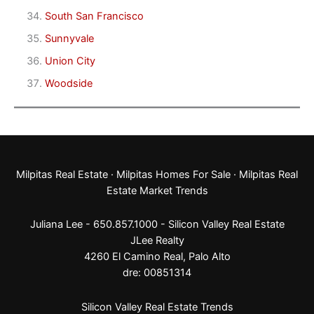
South San Francisco
Sunnyvale
Union City
Woodside
Milpitas Real Estate
·
Milpitas Homes For Sale
·
Milpitas Real
Estate Market Trends
Juliana Lee - 650.857.1000 -
Silicon Valley Real Estate
JLee Realty
4260 El Camino Real,
Palo Alto
dre: 00851314
Silicon Valley Real Estate Trends