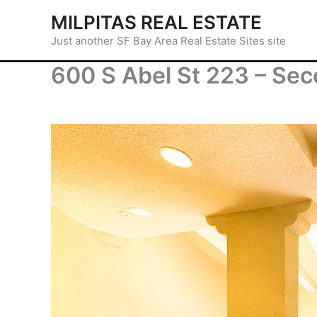
Skip
MILPITAS REAL ESTATE
to
Just another SF Bay Area Real Estate Sites site
content
600 S Abel St 223 – Sec