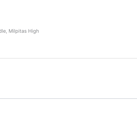
le, Milpitas High