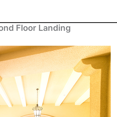
ond Floor Landing