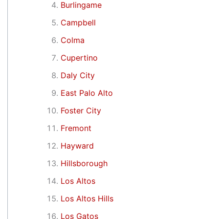
Burlingame
Campbell
Colma
Cupertino
Daly City
East Palo Alto
Foster City
Fremont
Hayward
Hillsborough
Los Altos
Los Altos Hills
Los Gatos