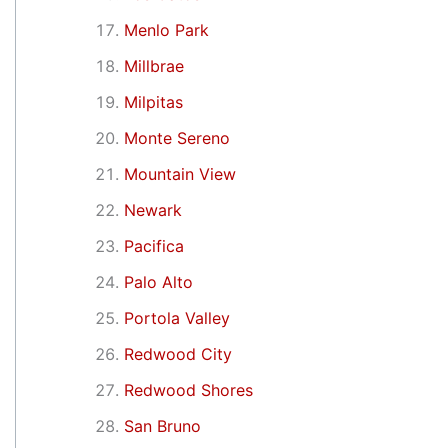
Menlo Park
Millbrae
Milpitas
Monte Sereno
Mountain View
Newark
Pacifica
Palo Alto
Portola Valley
Redwood City
Redwood Shores
San Bruno