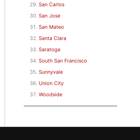
San Carlos
San Jose
San Mateo
Santa Clara
Saratoga
South San Francisco
Sunnyvale
Union City
Woodside