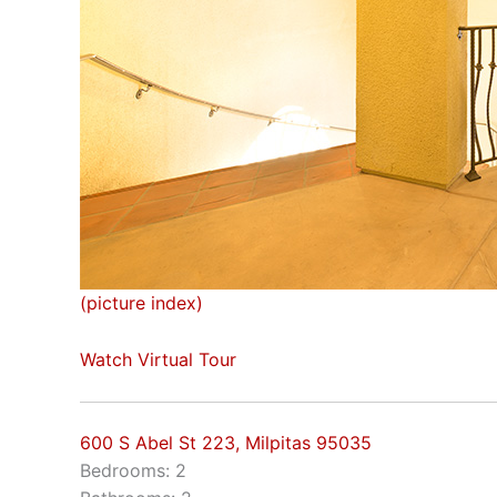
(picture index)
Watch Virtual Tour
600 S Abel St 223, Milpitas 95035
Bedrooms: 2