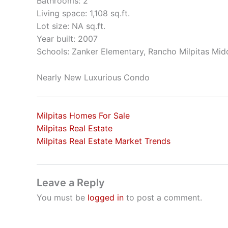
Bathrooms: 2
Living space: 1,108 sq.ft.
Lot size: NA sq.ft.
Year built: 2007
Schools: Zanker Elementary, Rancho Milpitas Midd
Nearly New Luxurious Condo
Milpitas Homes For Sale
Milpitas Real Estate
Milpitas Real Estate Market Trends
Leave a Reply
You must be
logged in
to post a comment.