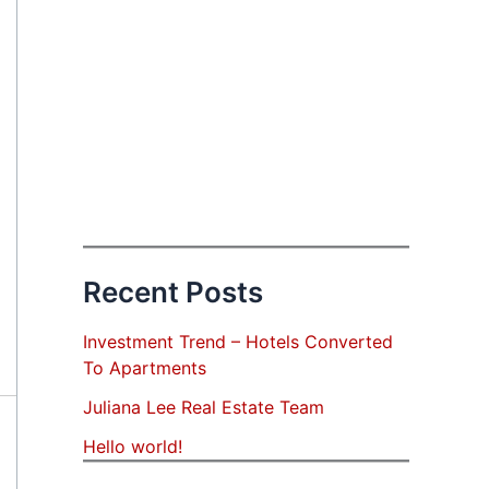
Recent Posts
Investment Trend – Hotels Converted
To Apartments
Juliana Lee Real Estate Team
Hello world!