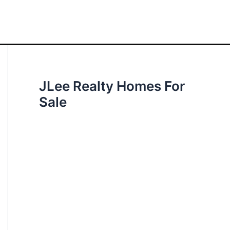
JLee Realty Homes For
Sale