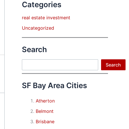
Categories
real estate investment
Uncategorized
Search
Search
Search
SF Bay Area Cities
Atherton
Belmont
Brisbane