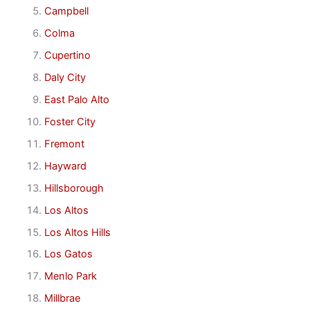
Campbell
Colma
Cupertino
Daly City
East Palo Alto
Foster City
Fremont
Hayward
Hillsborough
Los Altos
Los Altos Hills
Los Gatos
Menlo Park
Millbrae