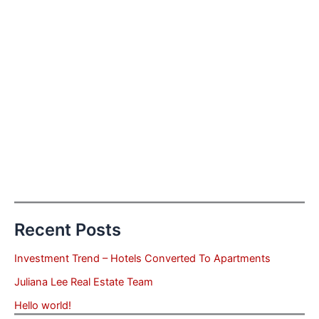
Recent Posts
Investment Trend – Hotels Converted To Apartments
Juliana Lee Real Estate Team
Hello world!