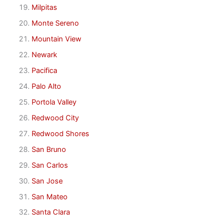
Milpitas
Monte Sereno
Mountain View
Newark
Pacifica
Palo Alto
Portola Valley
Redwood City
Redwood Shores
San Bruno
San Carlos
San Jose
San Mateo
Santa Clara