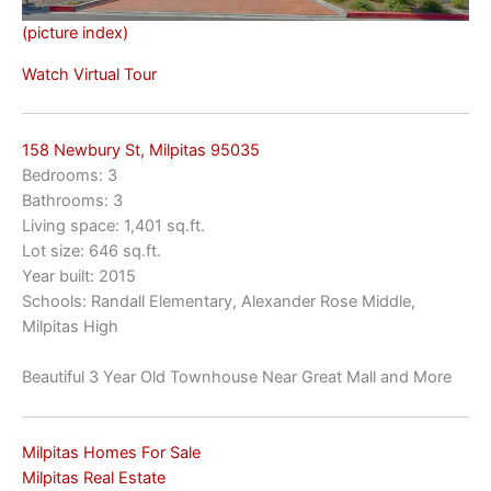
(picture index)
Watch Virtual Tour
158 Newbury St, Milpitas 95035
Bedrooms: 3
Bathrooms: 3
Living space: 1,401 sq.ft.
Lot size: 646 sq.ft.
Year built: 2015
Schools: Randall Elementary, Alexander Rose Middle,
Milpitas High
Beautiful 3 Year Old Townhouse Near Great Mall and More
Milpitas Homes For Sale
Milpitas Real Estate