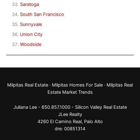
Saratoga
South San Francisco
Sunnyvale
Union City
Woodside
Milpitas Real Estate
·
Milpitas Homes For Sale
·
Milpitas Real
Estate Market Trends
Juliana Lee - 650.857.1000 -
Silicon Valley Real Estate
JLee Realty
4260 El Camino Real,
Palo Alto
dre: 00851314