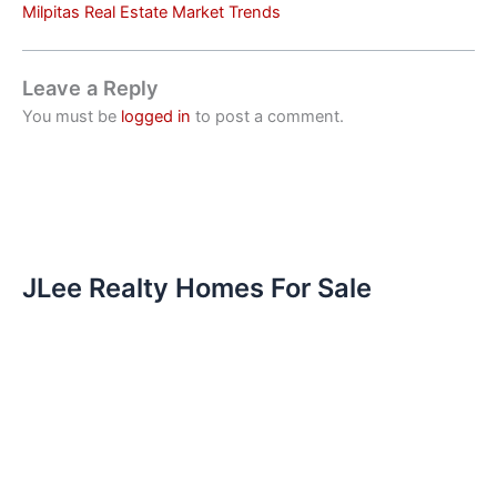
Milpitas Real Estate Market Trends
Leave a Reply
You must be
logged in
to post a comment.
JLee Realty Homes For Sale