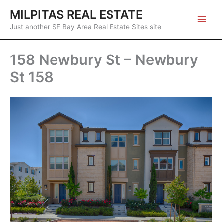
Skip
MILPITAS REAL ESTATE
to
Just another SF Bay Area Real Estate Sites site
content
158 Newbury St – Newbury
St 158