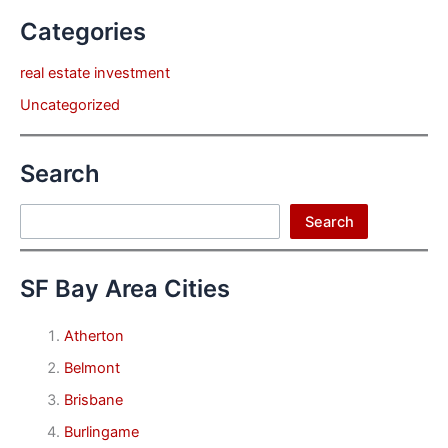
Categories
real estate investment
Uncategorized
Search
Search
Search
SF Bay Area Cities
Atherton
Belmont
Brisbane
Burlingame