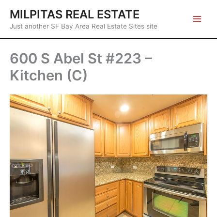
Skip
MILPITAS REAL ESTATE
to
Just another SF Bay Area Real Estate Sites site
content
600 S Abel St #223 –
Kitchen (C)