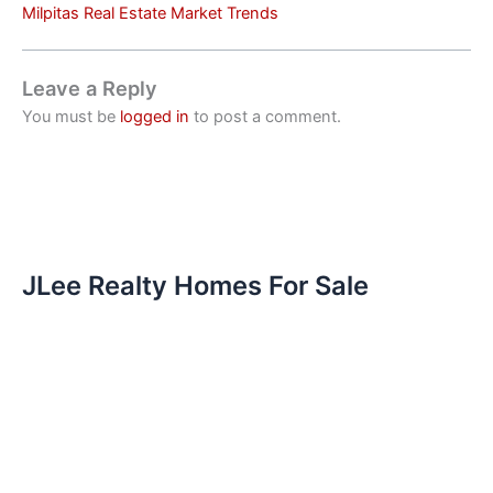
Milpitas Real Estate Market Trends
Leave a Reply
You must be
logged in
to post a comment.
JLee Realty Homes For Sale