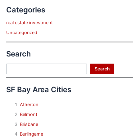
Categories
real estate investment
Uncategorized
Search
Search
Search
SF Bay Area Cities
Atherton
Belmont
Brisbane
Burlingame