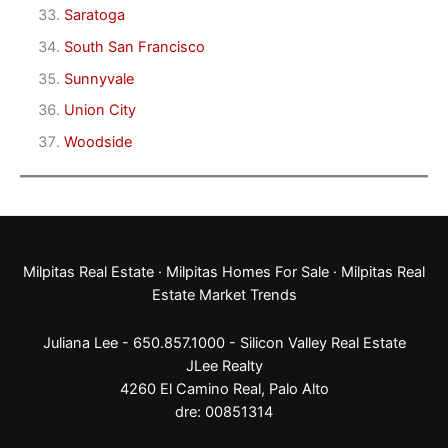
Saratoga
South San Francisco
Sunnyvale
Union City
Woodside
Milpitas Real Estate
·
Milpitas Homes For Sale
·
Milpitas Real
Estate Market Trends
Juliana Lee - 650.857.1000 -
Silicon Valley Real Estate
JLee Realty
4260 El Camino Real,
Palo Alto
dre: 00851314