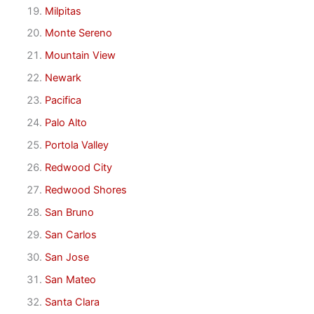
Milpitas
Monte Sereno
Mountain View
Newark
Pacifica
Palo Alto
Portola Valley
Redwood City
Redwood Shores
San Bruno
San Carlos
San Jose
San Mateo
Santa Clara