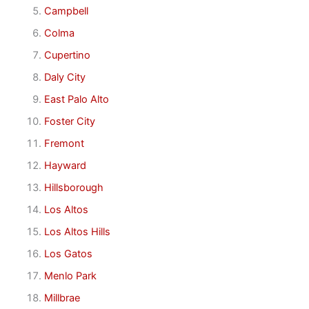
Campbell
Colma
Cupertino
Daly City
East Palo Alto
Foster City
Fremont
Hayward
Hillsborough
Los Altos
Los Altos Hills
Los Gatos
Menlo Park
Millbrae