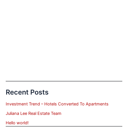
Recent Posts
Investment Trend – Hotels Converted To Apartments
Juliana Lee Real Estate Team
Hello world!