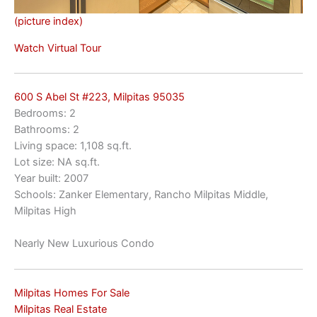
(picture index)
Watch Virtual Tour
600 S Abel St #223, Milpitas 95035
Bedrooms: 2
Bathrooms: 2
Living space: 1,108 sq.ft.
Lot size: NA sq.ft.
Year built: 2007
Schools: Zanker Elementary, Rancho Milpitas Middle,
Milpitas High
Nearly New Luxurious Condo
Milpitas Homes For Sale
Milpitas Real Estate