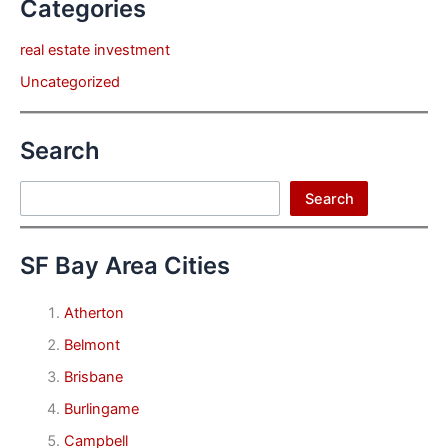
Categories
real estate investment
Uncategorized
Search
Search
Search
SF Bay Area Cities
Atherton
Belmont
Brisbane
Burlingame
Campbell