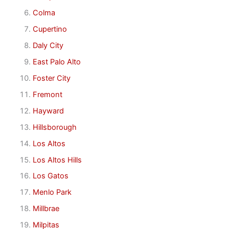
Colma
Cupertino
Daly City
East Palo Alto
Foster City
Fremont
Hayward
Hillsborough
Los Altos
Los Altos Hills
Los Gatos
Menlo Park
Millbrae
Milpitas