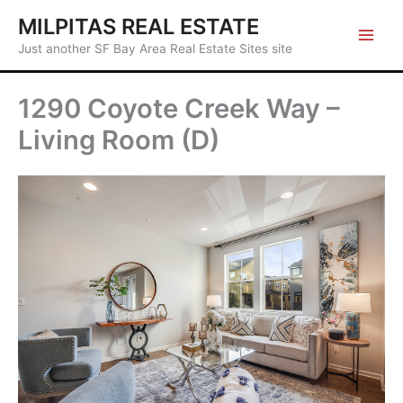
Skip
MILPITAS REAL ESTATE
to
Just another SF Bay Area Real Estate Sites site
content
1290 Coyote Creek Way –
Living Room (D)