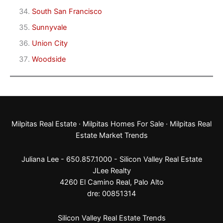
South San Francisco
Sunnyvale
Union City
Woodside
Milpitas Real Estate
·
Milpitas Homes For Sale
·
Milpitas Real
Estate Market Trends
Juliana Lee - 650.857.1000 -
Silicon Valley Real Estate
JLee Realty
4260 El Camino Real,
Palo Alto
dre: 00851314
Silicon Valley Real Estate Trends