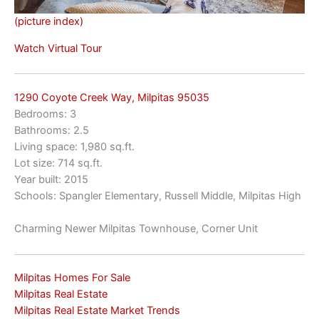
(picture index)
Watch Virtual Tour
1290 Coyote Creek Way, Milpitas 95035
Bedrooms: 3
Bathrooms: 2.5
Living space: 1,980 sq.ft.
Lot size: 714 sq.ft.
Year built: 2015
Schools: Spangler Elementary, Russell Middle, Milpitas High
Charming Newer Milpitas Townhouse, Corner Unit
Milpitas Homes For Sale
Milpitas Real Estate
Milpitas Real Estate Market Trends