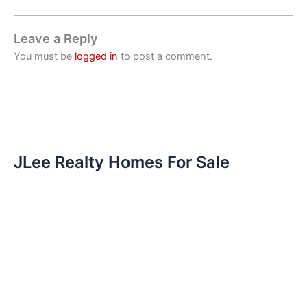
Leave a Reply
You must be
logged in
to post a comment.
JLee Realty Homes For Sale