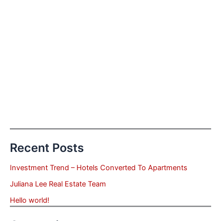
Recent Posts
Investment Trend – Hotels Converted To Apartments
Juliana Lee Real Estate Team
Hello world!