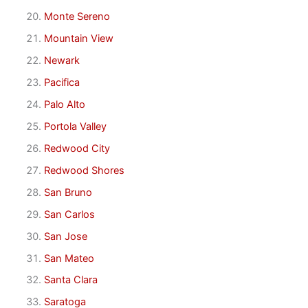
Monte Sereno
Mountain View
Newark
Pacifica
Palo Alto
Portola Valley
Redwood City
Redwood Shores
San Bruno
San Carlos
San Jose
San Mateo
Santa Clara
Saratoga