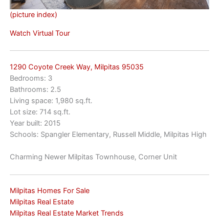
(picture index)
Watch Virtual Tour
1290 Coyote Creek Way, Milpitas 95035
Bedrooms: 3
Bathrooms: 2.5
Living space: 1,980 sq.ft.
Lot size: 714 sq.ft.
Year built: 2015
Schools: Spangler Elementary, Russell Middle, Milpitas High
Charming Newer Milpitas Townhouse, Corner Unit
Milpitas Homes For Sale
Milpitas Real Estate
Milpitas Real Estate Market Trends