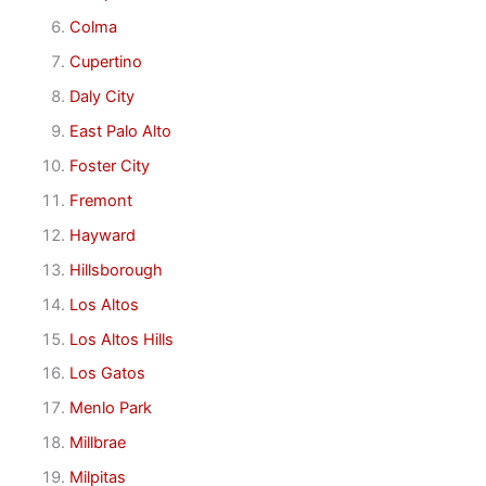
Colma
Cupertino
Daly City
East Palo Alto
Foster City
Fremont
Hayward
Hillsborough
Los Altos
Los Altos Hills
Los Gatos
Menlo Park
Millbrae
Milpitas