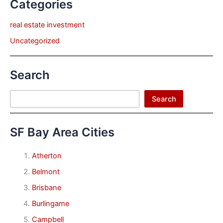
Categories
real estate investment
Uncategorized
Search
Search
Search
SF Bay Area Cities
Atherton
Belmont
Brisbane
Burlingame
Campbell