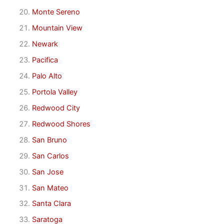
Monte Sereno
Mountain View
Newark
Pacifica
Palo Alto
Portola Valley
Redwood City
Redwood Shores
San Bruno
San Carlos
San Jose
San Mateo
Santa Clara
Saratoga