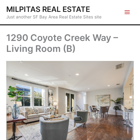
Skip
MILPITAS REAL ESTATE
to
Just another SF Bay Area Real Estate Sites site
content
1290 Coyote Creek Way –
Living Room (B)