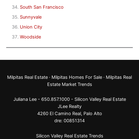
South San Francisco
Sunnyvale
Union City
Woodside
Milpitas Real Estate
·
Milpitas Homes For Sale
·
Milpitas Real
Estate Market Trends
Juliana Lee - 650.857.1000 -
Silicon Valley Real Estate
JLee Realty
4260 El Camino Real,
Palo Alto
dre: 00851314
Silicon Valley Real Estate Trends