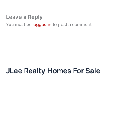
Leave a Reply
You must be
logged in
to post a comment.
JLee Realty Homes For Sale