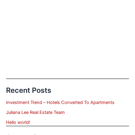
Recent Posts
Investment Trend – Hotels Converted To Apartments
Juliana Lee Real Estate Team
Hello world!